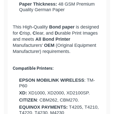
Paper Thickness:
48 GSM Premium
Quality German Paper
This High-Quality
Bond paper
is designed
for
C
risp,
C
lear, and
D
urable Print Images
and meets
All Bond Printer
Manufacturers'
OEM
(Original Equipment
Manufacturer) requirements.
Compatible Printers:
EPSON MOBILINK WIRELESS
: TM-
P60
XD:
XD1000, XD2000, XD2100SP.
CITIZEN
: CBM262, CBM270.
EQUINOX PAYMENTS:
T4205, T4210,
T4220, T4230, M4230