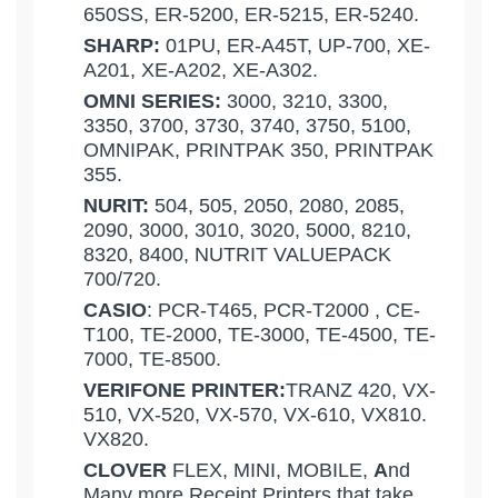
650SS, ER-5200, ER-5215, ER-5240.
SHARP:
01PU, ER-A45T, UP-700, XE-
A201, XE-A202, XE-A302.
OMNI SERIES:
3000, 3210, 3300,
3350, 3700, 3730, 3740, 3750, 5100,
OMNIPAK, PRINTPAK 350, PRINTPAK
355.
NURIT:
504, 505, 2050, 2080, 2085,
2090, 3000, 3010, 3020, 5000, 8210,
8320, 8400, NUTRIT VALUEPACK
700/720.
CASIO
: PCR-T465, PCR-T2000 , CE-
T100, TE-2000, TE-3000, TE-4500, TE-
7000, TE-8500.
VERIFONE PRINTER:
TRANZ 420, VX-
510, VX-520, VX-570, VX-610, VX810.
VX820.
CLOVER
FLEX, MINI, MOBILE,
A
nd
Many more Receipt Printers that take