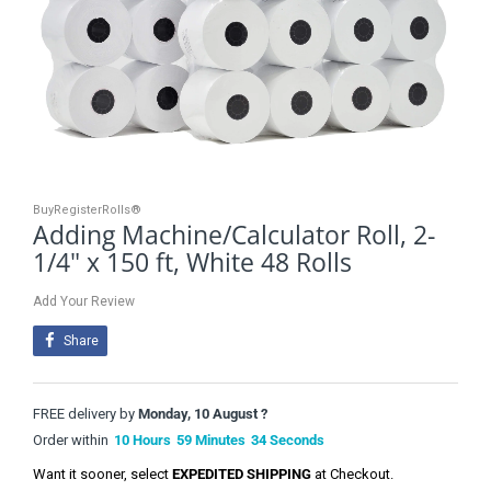
BuyRegisterRolls®
Adding Machine/Calculator Roll, 2-
1/4" x 150 ft, White 48 Rolls
Add Your Review
Share
FREE delivery by
Monday, 10 August ?
Order within
10
Hours
59
Minutes
33
Seconds
Want it sooner, select
EXPEDITED SHIPPING
at Checkout.