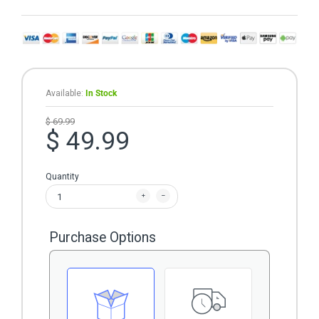
Available:
In Stock
$ 69.99
$ 49.99
Quantity
Purchase Options