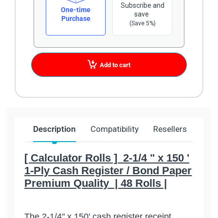
Subscribe and
One-time
save
Purchase
(Save 5%)
Add to cart
Description
Compatibility
Resellers
Ship
[ Calculator Rolls ] 2-1/4 " x 150 '
1-Ply Cash Register / Bond Paper
Premium Quality | 48 Rolls |
The 2-1/4" x 150' cash register receipt