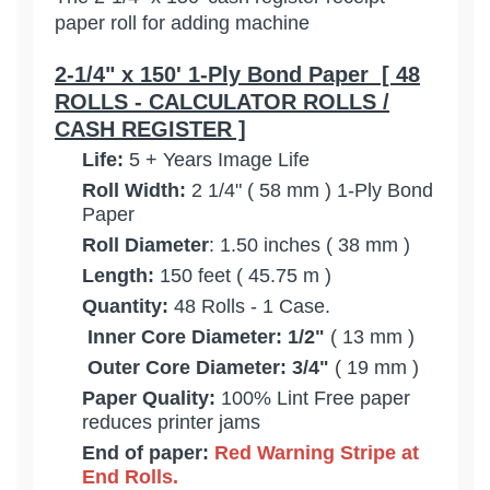
paper roll for adding machine
2-1/4" x 150' 1-Ply Bond Paper [ 48
ROLLS - CALCULATOR ROLLS /
CASH REGISTER ]
Life:
5 + Years Image Life
Roll Width:
2 1/4" ( 58 mm ) 1-Ply Bond
Paper
Roll Diameter
: 1.50 inches ( 38 mm )
Length:
150 feet ( 45.75 m )
Quantity:
48 Rolls - 1 Case.
Inner Core Diameter: 1/2"
( 13 mm )
Outer Core Diameter: 3/4"
( 19 mm )
Paper Quality:
100% Lint Free paper
reduces printer jams
End of paper:
Red Warning Stripe at
End
Rolls.