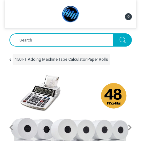
0
150 FT Adding Machine Tape Calculator Paper Rolls