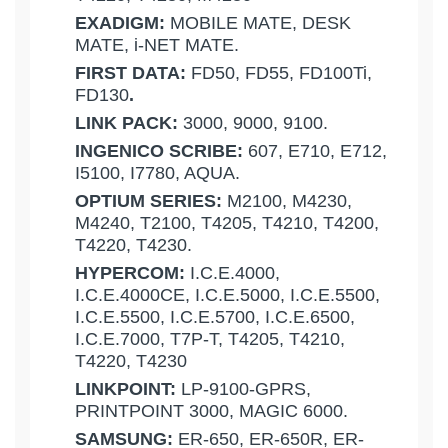
EXADIGM:
MOBILE MATE, DESK
MATE, i-NET MATE.
FIRST DATA:
FD50, FD55, FD100Ti,
FD130
.
LINK PACK:
3000, 9000, 9100.
INGENICO SCRIBE:
607, E710, E712,
I5100, I7780, AQUA.
OPTIUM SERIES:
M2100, M4230,
M4240, T2100, T4205, T4210, T4200,
T4220, T4230.
HYPERCOM:
I.C.E.4000,
I.C.E.4000CE, I.C.E.5000, I.C.E.5500,
I.C.E.5500, I.C.E.5700, I.C.E.6500,
I.C.E.7000, T7P-T, T4205, T4210,
T4220, T4230
LINKPOINT:
LP-9100-GPRS,
PRINTPOINT 3000, MAGIC 6000.
SAMSUNG:
ER-650, ER-650R, ER-