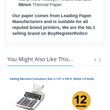
58mm
Thermal Paper.
Our paper comes from Leading Paper
Manufacturers and is suitable for all
reputed brand printers, We are the No.1
selling brand on BuyRegisterRolls®
Competitive Pricing:
[ Calculator Rolls ] 2-1/4 " x 150 '
Epson Mobilink Wireless
1-Ply Cash Register / Bond Paper
Premium Quality | 48 Rolls |
XD
You Might Also Like This...
CITIZEN
EQUINOX PAYMENTS:
Adding Machine/Calculator Roll, 2-1/4" x 150 ft, White (12 Rolls)
Add
2-1/4" x 150' 1-Ply Bond Paper [ 48
Coupons Discontinued:
ROLLS - CALCULATOR ROLLS /
CASH REGISTER ]
EXADIGM:
Life:
5 + Years Image Life
Roll Width:
2 1/4" ( 58 mm ) 1-Ply Bond
For example:
If you live in Arizona, and
FIRST DATA: