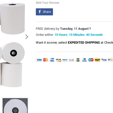
Add Your Review
Share
FREE delivery by
Tuesday, 11 August ?
Order within
10
Hours
13
Minutes
40
Seconds
Want it sooner, select
EXPEDITED SHIPPING
at Check