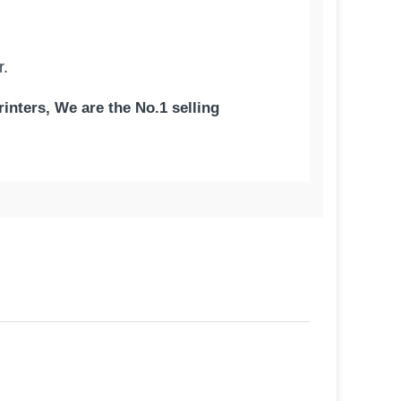
r.
inters, We are the No.1 selling
ty | German Paper - Made in
tchen/Bond printer paper roll. Our,
ality. Our bond paper has the perfect
ouses – you will get an accurate shipping
does not affect the color of your
as the best texture to give you