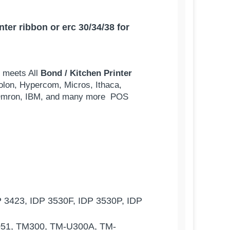
er ribbon or erc 30/34/38 for
d meets All
Bond / Kitchen Printer
olon, Hypercom, Micros, Ithaca,
s, Omron, IBM, and many more POS
 3423, IDP 3530F, IDP 3530P, IDP
051, TM300, TM-U300A, TM-