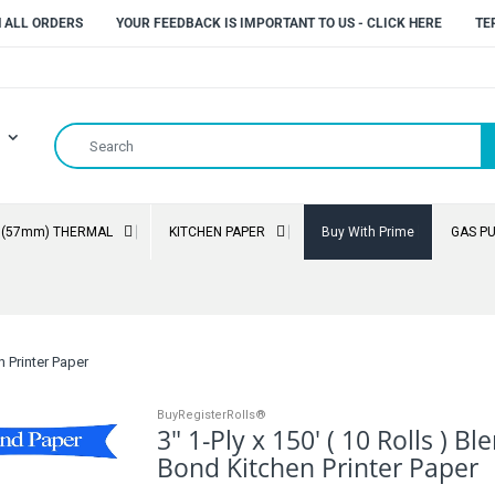
N ALL ORDERS
YOUR FEEDBACK IS IMPORTANT TO US - CLICK HERE
TE
" (57mm) THERMAL
KITCHEN PAPER
Buy With Prime
GAS P
n Printer Paper
BuyRegisterRolls®
3" 1-Ply x 150' ( 10 Rolls ) B
Bond Kitchen Printer Paper