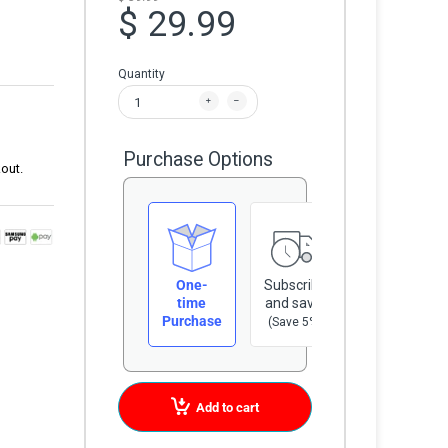
$ 29.99
Quantity
Purchase Options
out.
One-
Subscribe
time
and save
Purchase
(Save 5%)
Add to cart