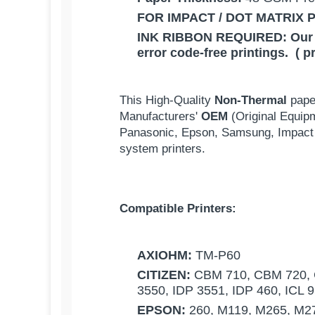
FOR IMPACT / DOT MATRIX 
INK RIBBON REQUIRED:
Our
error code-free printings. ( p
This High-Quality
Non-Thermal
pape
Manufacturers'
OEM
(Original Equip
Panasonic, Epson, Samsung, Impact 
system printers.
Compatible Printers:
AXIOHM:
TM-P60
CITIZEN:
CBM 710, CBM 720, C
3550, IDP 3551, IDP 460, ICL 
EPSON:
260, M119, M265, M27