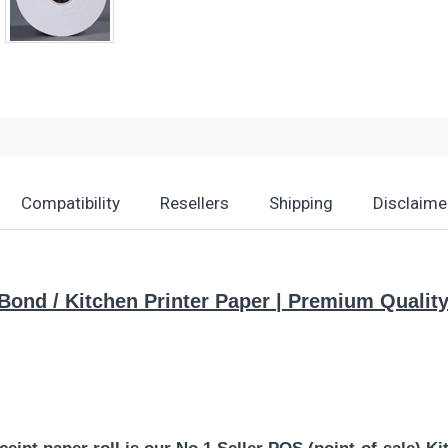
Compatibility
Resellers
Shipping
Disclaime
) Bond / Kitchen Printer Paper | Premium Quali