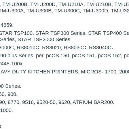
, TM-U200B, TM-U200D, TM-U210A, TM-U210B, TM-U
TM-U300A, TM-U300B, TM-U300C, TM-U300D, TM-U32
 4659.
STAR TSP100, STAR TSP300 Series, STAR TSP400 Ser
Series, STAR TSP2000 Series.
8000C, RS8010C, RS8020, RS8030C, RS8040C
.
 90 plus Series, per. pcOS 150, pcOS 151, pcOS 152, p
7445-100x.
AVY DUTY KITCHEN PRINTERS, MICROS- 1700, 2000,
0 Series.
50, 900.
990, 8770, 9516, 9520-50, 9620, ATRIUM BAR200.
1000.
0.