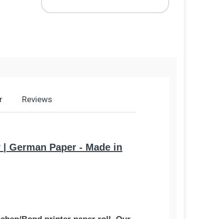
r
Reviews
ty | German Paper - Made in