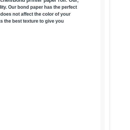
tchen/Bond printer paper roll. Our,
ality. Our bond paper has the perfect
does not affect the color of your
as the best texture to give you