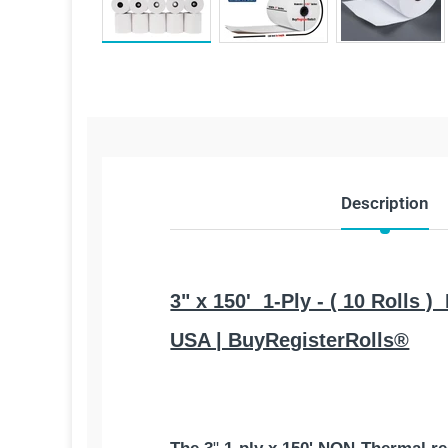
Description
3" x 150' 1-Ply - ( 10 Rolls 
USA | BuyRegisterRolls®