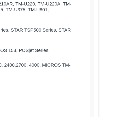
210AR, TM-U220, TM-U220A, TM-
5, TM-U375, TM-U801,
ies, STAR TSP500 Series, STAR
cOS 153, POSjet Series.
 2400,2700, 4000, MICROS TM-