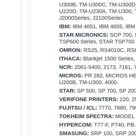
U300B, TM-U300C, TM-U300D
U220D, TM-U230A, TM-U300, 
J2000Series, J2100Series.
IBM:
IBM 4651, IBM 4655, IBM
STAR MICRONICS:
SCP 700, 
TSP600 Series, STAR TSP700 
OMRON:
RS25, RS4010C, RS
ITHACA:
Blankjet 1500 Series,
NCR:
2061-5400, 2173, 7161, 
MICROS:
PR 282, MICROS HE
U200B, TM-U300, 4000.
STAR:
SP 500, SP 700, SP 200
VERIFONE PRINTERS:
220, 2
FUJITSU / ICL:
7770, 7880, 7
TOKHEIM SPECTRA:
MODEL 
HYPERCOM:
T77-F, P740, PB.
SMASUNG:
SRP 100, SRP 20