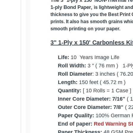
The 3
"
1-ply x 150' NON-Thermal rec
1-ply Bond Paper,
is lightweight an
thickness to give you the Best Print 
prints. It also has smooth grains whi
smooth printing on your paper.
3" 1-Ply x 150' Carbonless Ki
Life:
10 Years Image Life
Roll Width:
3 " ( 76 mm ) 1-Pl
Roll Diameter
: 3 inches ( 76.
Length:
150 feet ( 45.72 m )
Quantity:
[ 10 Rolls = 1 Case ]
Inner Core Diameter:
7
/16"
( 
Outer Core Diameter:
7/8"
( 2
Paper Quality:
100% German 
End of paper:
Red Warning Str
Paper Thickness:
48 GSM Pre