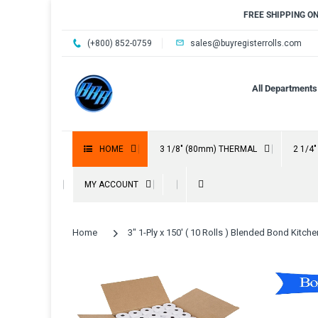
FREE SHIPPING O
(+800) 852-0759
sales@buyregisterrolls.com
All Departments
HOME
3 1/8" (80mm) THERMAL
2 1/4
MY ACCOUNT
Home
3" 1-Ply x 150' ( 10 Rolls ) Blended Bond Kitche