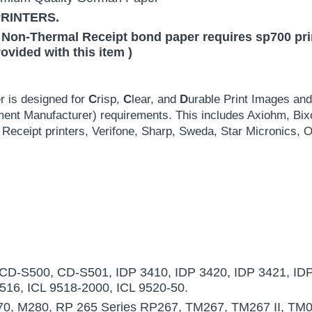
PRINTERS.
 Non-Thermal Receipt bond paper requires sp700 print
rovided with this item )
r is designed for
C
risp,
C
lear, and
D
urable Print Images an
ment Manufacturer) requirements. This includes Axiohm, Bix
Receipt printers, Verifone, Sharp, Sweda, Star Micronic
D-S500, CD-S501, IDP 3410, IDP 3420, IDP 3421, IDP
9516, ICL 9518-2000, ICL 9520-50.
0, M280, RP 265 Series RP267, TM267, TM267 II, TM