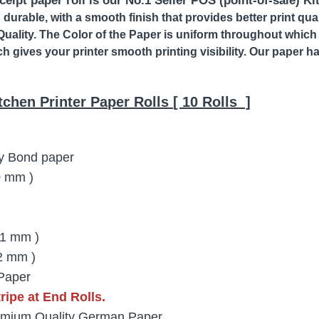
eipt paper roll is our No.1 Seller POS (point-of-sale) Ki
d durable, with a smooth finish that provides better print qu
Quality. The Color of the Paper is uniform throughout which 
ch gives your printer smooth printing visibility. Our paper h
tchen Printer Paper Rolls [ 10 Rolls ]
y Bond paper
20 mm )
11 mm )
2 mm )
Paper
ipe at End Rolls.
mium Quality German Paper