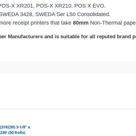
POS-X XR201, POS-X XR210, POS X EVO.
 SWEDA 3428, SWEDA Ser L50 Consolidated.
ore receipt printers that take
80mm
Non-Thermal pape
r Manufacturers and is suitable for all reputed brand pr
TER:
) Bond / Kitchen Printer Paper | Premium Quali
eipt paper roll is our No.1 Seller POS (point-of-sale) Ki
d durable, with a smooth finish that provides better print qu
ona, and are ordering a product that is available to ship from our nearest wareh
Quality. The Color of the Paper is uniform throughout which 
–
Saving you TIME and MONEY on every shipment.
ch gives your printer smooth printing visibility. Our paper h
(318230) 3-1/8" x
230' (50 Rolls)