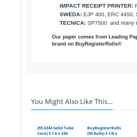
IMPACT RECEIPT PRINTER:
SWEDA:
EJP 400, ERC 4450,
TECNICA:
SP7500
and many m
Our p
aper comes from Leading Pape
brand on BuyRegisterRolls®
Competitive Pricing:
IMPACT RECEIPT PRIN
3" x 150' 1-Ply - ( 10 Rolls 
TECNICA:
USA | BuyRegisterRolls®
SWEDA:
EPSON:
Coupons Discontinued:
You Might Also Like This...
The 3
"
1-ply x 150' NON-Thermal rec
1-ply Bond Paper,
is lightweight an
For example:
If you live in Ariz
thickness to give you the Best Print 
CITIZEN:
rate from the Texas warehouse 
prints. It also has smooth grains whi
(55 GSM Solid Tube
BuyRegisterRolls
smooth printing on your paper.
Core) 3 1 8 x 230
(50 Rolls) 3 1/8 x