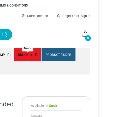
RMS & CONDITIONS
Store Location
Register
or
Sign in
0
Deals
UMP
BULK BUY
PRODUCT FINDER
lended
Available:
In Stock
$ 39.99