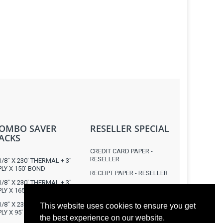
OMBO SAVER
RESELLER SPECIAL
ACKS
CREDIT CARD PAPER -
RESELLER
1/8" X 230' THERMAL + 3"
PLY X 150' BOND
RECEIPT PAPER - RESELLER
1/8" X 230' THERMAL + 3"
RECEIPT / LABEL PRINTERS
PLY X 165' BOND
1/8" X 230' THERMAL + 3"
This website uses cookies to ensure you get
PLY X 95' CARBONLESS
the best experience on our website.