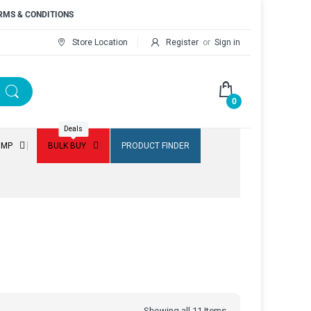
RMS & CONDITIONS
Store Location
Register
or
Sign in
0
Deals
UMP
BULK BUY
PRODUCT FINDER
Showing all 11 Items