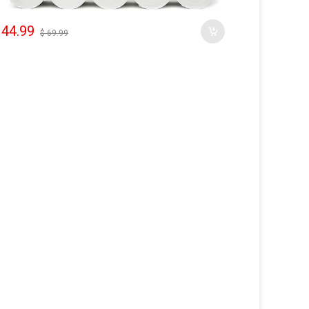
 44.99
$ 69.99