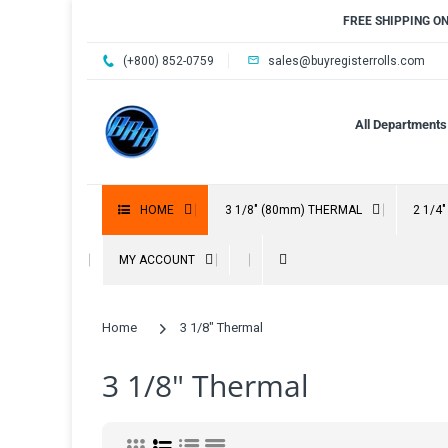
FREE SHIPPING O
(+800) 852-0759
sales@buyregisterrolls.com
All Departments
HOME
3 1/8" (80mm) THERMAL
2 1/4
MY ACCOUNT
Home
3 1/8" Thermal
3 1/8" Thermal