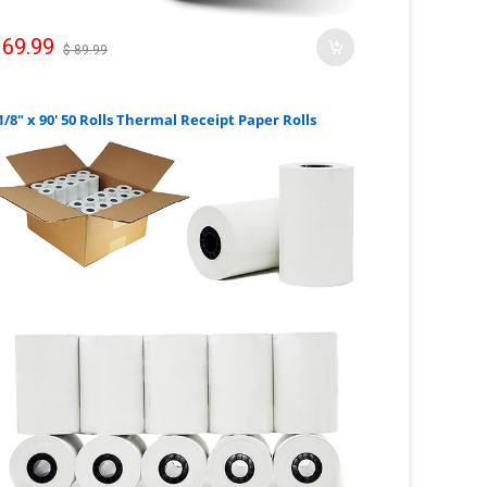
 69.99
$ 89.99
1/8" x 90' 50 Rolls Thermal Receipt Paper Rolls