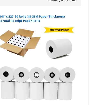
1/8" x 220' 50 Rolls (48 GSM Paper Thickness)
ermal Receipt Paper Rolls