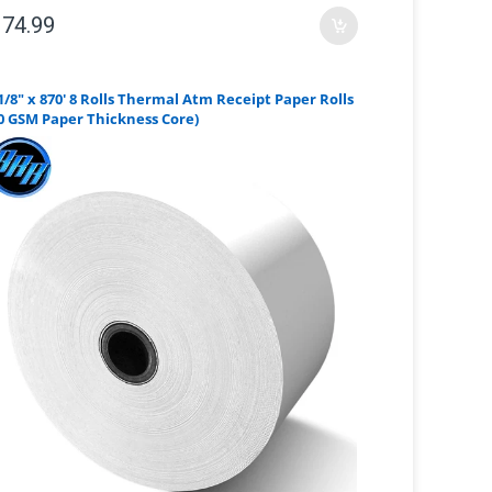
 74.99
1/8" x 870' 8 Rolls Thermal Atm Receipt Paper Rolls
0 GSM Paper Thickness Core)