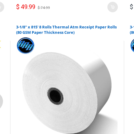
$ 49.99
$
$ 74.99
3-1/8" x 815' 8 Rolls Thermal Atm Receipt Paper Rolls
3-
(80 GSM Paper Thickness Core)
(8