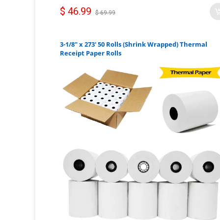
$ 46.99
$ 69.99
3-1/8" x 273' 50 Rolls (Shrink Wrapped) Thermal
Receipt Paper Rolls