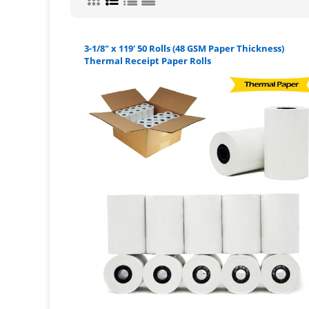
3-1/8" x 119' 50 Rolls (48 GSM Paper Thickness)
Thermal Receipt Paper Rolls