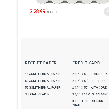
$ 28.99
$ 49.99
RECEIPT PAPER
CREDIT CARD
48 GSM THERMAL PAPER
2 1/4" X 50' - STANDARD
50 GSM THERMAL PAPER
2 1/4" X 50' - CORELESS
55 GSM THERMAL PAPER
2 1/4" X 50' - WITH CORE
SPECIALTY PAPER
3 1/8" X 119' - STANDARD
3 1/8" X 119' - SHRINK
WRAP