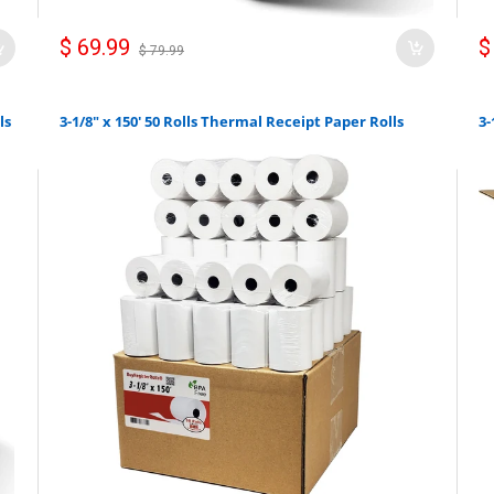
$ 69.99
$
$ 79.99
ls
3-1/8" x 150' 50 Rolls Thermal Receipt Paper Rolls
3-