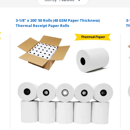
3-1/8" x 200' 50 Rolls (48 GSM Paper Thickness)
3-
Thermal Receipt Paper Rolls
Th