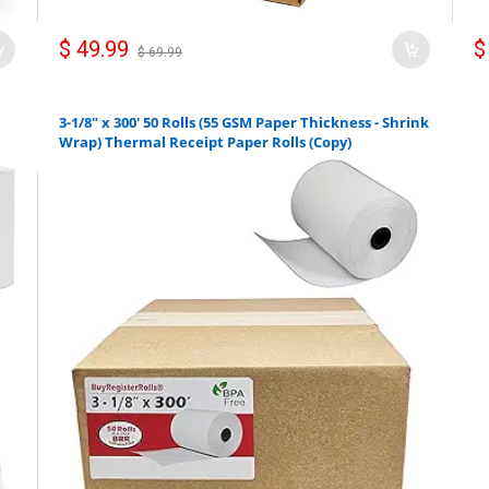
$ 49.99
$
$ 69.99
3-1/8" x 300' 50 Rolls (55 GSM Paper Thickness - Shrink
Wrap) Thermal Receipt Paper Rolls (Copy)