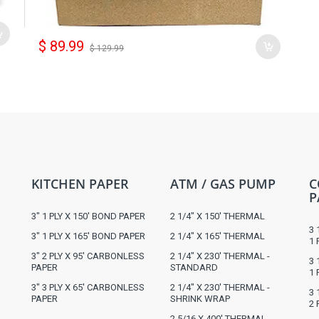
$ 89.99
$ 129.99
KITCHEN PAPER
ATM / GAS PUMP
C
P
3" 1 PLY X 150' BOND PAPER
2 1/4" X 150' THERMAL
3 
3" 1 PLY X 165' BOND PAPER
2 1/4" X 165' THERMAL
1 
3" 2 PLY X 95' CARBONLESS
2 1/4" X 230' THERMAL -
3 
PAPER
STANDARD
1 
3" 3 PLY X 65' CARBONLESS
2 1/4" X 230' THERMAL -
3 
PAPER
SHRINK WRAP
2 
2 5/16 X 400' THERMAL