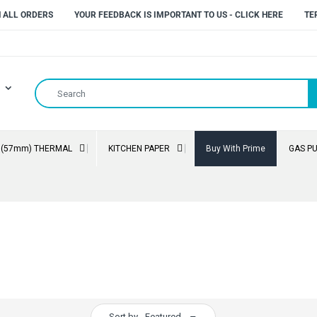
N ALL ORDERS
YOUR FEEDBACK IS IMPORTANT TO US - CLICK HERE
TE
" (57mm) THERMAL
KITCHEN PAPER
Buy With Prime
GAS P
Sort by
Featured