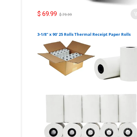
$ 69.99
$ 79.99
3-1/8" x 90' 25 Rolls Thermal Receipt Paper Rolls