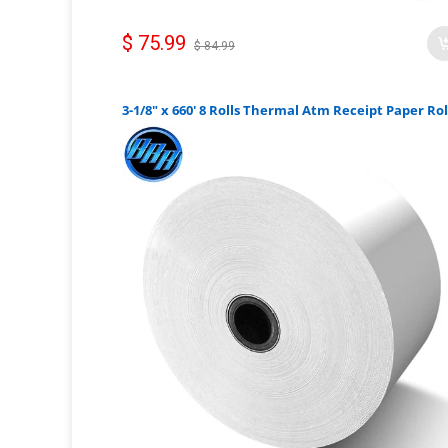
$ 75.99
$ 84.99
3-1/8" x 660' 8 Rolls Thermal Atm Receipt Paper Rol