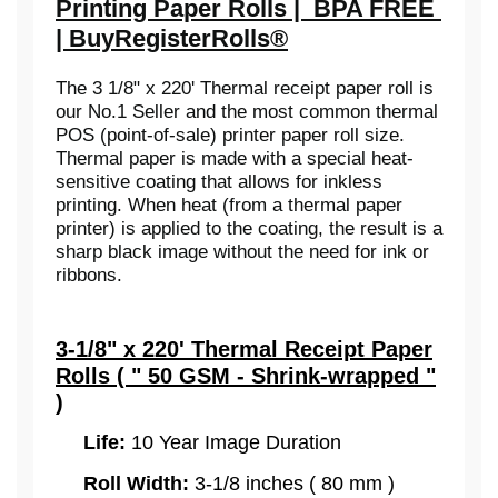
Printing Paper Rolls | BPA FREE
| BuyRegisterRolls®
The 3 1/8" x 220' Thermal receipt paper roll is
our No.1 Seller and the most common thermal
POS (point-of-sale) printer paper roll size.
Thermal paper is made with a special heat-
sensitive coating that allows for inkless
printing. When heat (from a thermal paper
printer) is applied to the coating, the result is a
sharp black image without the need for ink or
ribbons.
3-1/8" x 220' Thermal Receipt Paper
Rolls ( " 50 GSM - Shrink-wrapped "
)
Life:
10 Year Image Duration
Roll Width:
3-1/8 inches ( 80 mm )