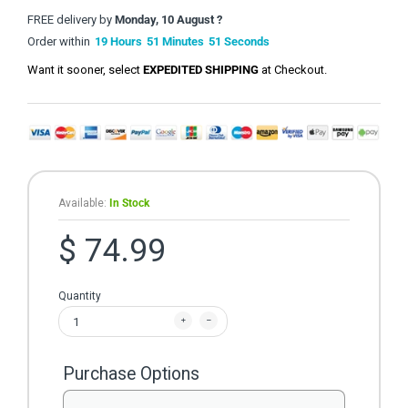
FREE delivery by
Monday, 10 August ?
Order within
19
Hours
51
Minutes
51
Seconds
Want it sooner, select
EXPEDITED SHIPPING
at Checkout.
Available:
In Stock
$ 74.99
Quantity
Purchase Options