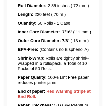
Roll Diameter:
2.85 inches ( 72 mm )
Length:
220 feet ( 70 m )
Quantity:
50 Rolls - 1 Case
Inner Core Diameter:
7
/
16
" ( 11 mm )
Outer Core Diameter:
7
/
8
" ( 13 mm )
BPA-Free:
(Contains no Bisphenol A)
Shrink-Wrap:
Rolls are tightly shrink-
wrapped in 5 rolls/pack, a Total of 10
Packs of 50 Rolls.
Paper Quality:
100% Lint Free paper
reduces printer jams
End of paper:
Red Warning Stripe at
End Roll.
Paper Thickness:
50 GSM Premium