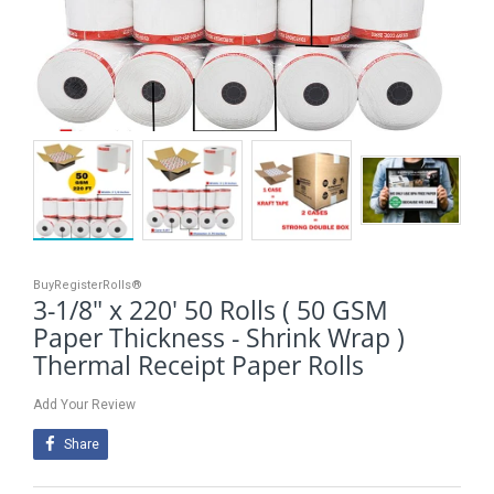
BuyRegisterRolls®
3-1/8" x 220' 50 Rolls ( 50 GSM
Paper Thickness - Shrink Wrap )
Thermal Receipt Paper Rolls
Add Your Review
Share