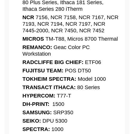
80 Plus Series, Ithaca 181 Series,
Ithaca Series 280 iTherm
NCR
7156, NCR 7158, NCR 7167, NCR
7193, NCR 7194, NCR 7197, NCR
7445-2000, NCR 7450, NCR 7452
MICROS
TM-T88, Micros 8700 Thermal
REMANCO:
Geac Color PC
Workstation
RADCLIFFE BIG CHIEF:
ETF06
FUJITSU TEAM:
POS DT50
TOKHEIM SPECTRA:
Model 1000
TRANSACT ITHACA:
80 Series
HYPERCOM:
T77-T
DH-PRINT:
1500
SAMSUNG:
SRP350
SEIKO:
DPU 5300
SPECTRA:
1000