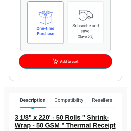
Subscribe and
One-time
save
Purchase
(Save 5%)
Add to cart
Description
Compatibility
Resellers
Ship
3 1/8" x 220' - 50 Rolls " Shrink-
Wrap - 50 GSM " Thermal Receipt