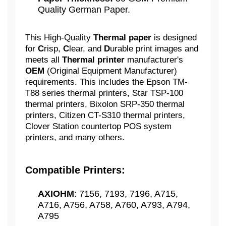
Quality German Paper.
This High-Quality
Thermal paper
is designed
for
C
risp,
C
lear, and
D
urable print images and
meets all
Thermal printer
manufacturer's
OEM
(Original Equipment Manufacturer)
requirements. This includes the Epson TM-
T88 series thermal printers, Star TSP-100
thermal printers, Bixolon SRP-350 thermal
printers, Citizen CT-S310 thermal printers,
Clover Station countertop POS system
printers, and many others.
Compatible Printers:
AXIOHM
: 7156, 7193, 7196, A715,
A716, A756, A758, A760, A793, A794,
A795