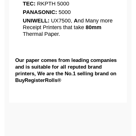
TEC:
RKPTH 5000
PANASONIC:
5000
UNIWELL:
UX7500,
A
nd Many more
Receipt Printers that take
80mm
Thermal Paper.
Our paper comes from leading companies
and is suitable for all reputed brand
printers, We are the No.1 selling brand on
BuyRegisterRolls®
What Customers Think...
Competitive Pricing:
3 1/8" x 220' - 50 Rolls " Shrink-
AXIOHM:
Wrap - 50 GSM " Thermal Receipt
Based on 1 review
Printing Paper Rolls | BPA FREE
| BuyRegisterRolls®
We Really Appreciate Your Feedback...
CITIZEN