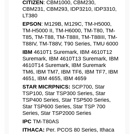
CITIZEN
: CBM1000, CBM230,
CBM231, CBM293, IDP3210, IDP3310,
LT380
EPSON
: M129B, M129C, TM-H5000,
TM-H5000 II, TM-H6000, TM-T80, TM-
T85, TM-T88, TM-T88II, TM-T88III, TM-
T88IV, TM-T88V, T90 Series, TMU 6000
IBM
4610T1 Suremark, IBM 4610T12
Suremark, IBM 4610T13 Suremark, IBM
4610T14 Suremark, IBM Suremark
TM6, IBM TM7, IBM TF6, IBM TF7, IBM
4651, IBM 4655, IBM 4659
STAR MICRPNICS:
SCP700, Star
TSP100, Star TSP300 Series, Star
TSP400 Series, Star TSP500 Series,
Star TSP600 Series, Star TSP 700
Series, Star TSP2000 Series
IPC
TM-T80AS
ITHACA:
Per. PCOS 80 Series, Ithaca