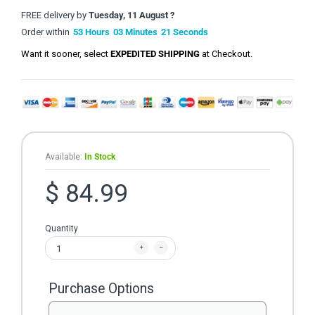
FREE delivery by
Tuesday, 11 August ?
Order within
53
Hours
03
Minutes
21
Seconds
Want it sooner, select
EXPEDITED SHIPPING
at Checkout.
Available:
In Stock
$ 84.99
Quantity
Purchase Options