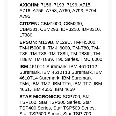
AXIOHM:
7156, 7193, 7196, A715,
A716, A756, A758, A760, A793, A794,
A795
CITIZEN:
CBM1000, CBM230,
CBM231, CBM293, IDP3210, IDP3310,
LT380
EPSON
: M129B, M129C, TM-H5000,
TM-H5000 II, TM-H6000, TM-T80, TM-
T85, TM-T88, TM-T88II, TM-T88III, TM-
T88IV, TM-T88V, T90 Series, TMU 6000
IBM
4610T1 Suremark, IBM 4610T12
Suremark, IBM 4610T13 Suremark, IBM
4610T14 Suremark, IBM Suremark
TM6, IBM TM7, IBM TF6, IBM TF7, IBM
4651, IBM 4655, IBM 4659
STAR MICRONICS:
SCP700, Star
TSP100, Star TSP300 Series, Star
TSP400 Series, Star TSP500 Series,
Star TSP600 Series, Star TSP 700