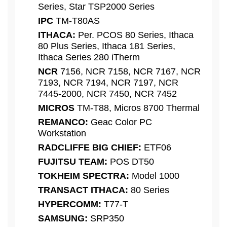
Series, Star TSP2000 Series
IPC
TM-T80AS
ITHACA:
Per. PCOS 80 Series, Ithaca
80 Plus Series, Ithaca 181 Series,
Ithaca Series 280 iTherm
NCR
7156, NCR 7158, NCR 7167, NCR
7193, NCR 7194, NCR 7197, NCR
7445-2000, NCR 7450, NCR 7452
MICROS
TM-T88, Micros 8700 Thermal
REMANCO:
Geac Color PC
Workstation
RADCLIFFE BIG CHIEF:
ETF06
FUJITSU TEAM:
POS DT50
TOKHEIM SPECTRA:
Model 1000
TRANSACT ITHACA:
80 Series
HYPERCOMM:
T77-T
SAMSUNG:
SRP350