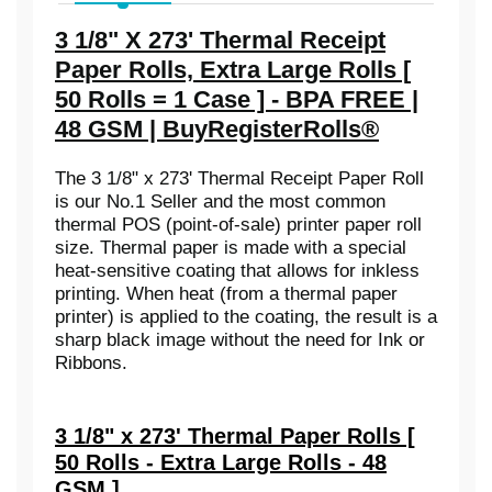
3 1/8" X 273' Thermal Receipt
Paper Rolls, Extra Large Rolls [
50 Rolls = 1 Case ] - BPA FREE |
48 GSM | BuyRegisterRolls®
The 3 1/8" x 273' Thermal Receipt Paper Roll
is our No.1 Seller and the most common
thermal POS (point-of-sale) printer paper roll
size. Thermal paper is made with a special
heat-sensitive coating that allows for inkless
printing. When heat (from a thermal paper
printer) is applied to the coating, the result is a
sharp black image without the need for Ink or
Ribbons.
3 1/8" x 273' Thermal Paper Rolls [
50 Rolls - Extra Large Rolls - 48
GSM ]