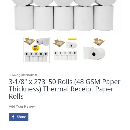
BuyRegisterRolls®
3-1/8" x 273' 50 Rolls (48 GSM Paper
Thickness) Thermal Receipt Paper
Rolls
Add Your Review
Share