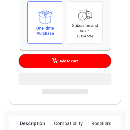
Subscribe and
One-time
save
Purchase
(Save 5%)
Add to cart
Description
Compatibility
Resellers
Ship