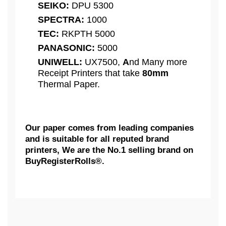
SEIKO:
DPU 5300
SPECTRA:
1000
TEC:
RKPTH 5000
PANASONIC:
5000
UNIWELL:
UX7500,
A
nd Many more
Receipt Printers that take
80mm
Thermal Paper.
Our paper comes from leading companies
and is suitable for all reputed brand
printers, We are the No.1 selling brand on
BuyRegisterRolls®.
What Customers Think...
Competitive Pricing:
3 1/8" X 273' Thermal Receipt
AXIOHM:
Paper Rolls, Extra Large Rolls [
We need some feedback...
50 Rolls = 1 Case ] - BPA FREE |