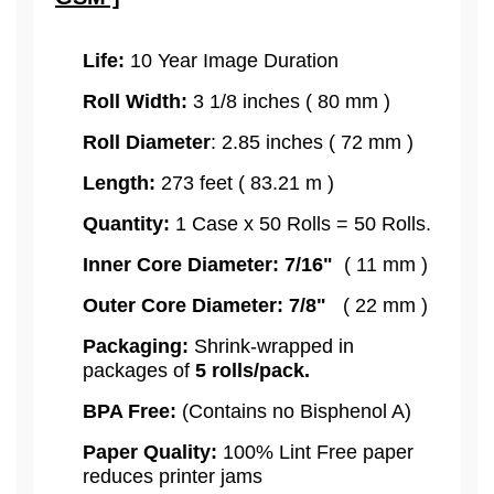
Life:
10 Year Image Duration
Roll Width:
3 1/8 inches ( 80 mm )
Roll Diameter
: 2.85 inches ( 72 mm )
Length:
273 feet ( 83.21 m )
Quantity:
1 Case x 50 Rolls = 50 Rolls.
Inner Core Diameter: 7/16"
( 11 mm )
Outer Core Diameter: 7/8"
( 22 mm )
Packaging:
Shrink-wrapped in
packages of
5
rolls/pack.
BPA Free:
(Contains no Bisphenol A)
Paper Quality:
100% Lint Free paper
reduces printer jams