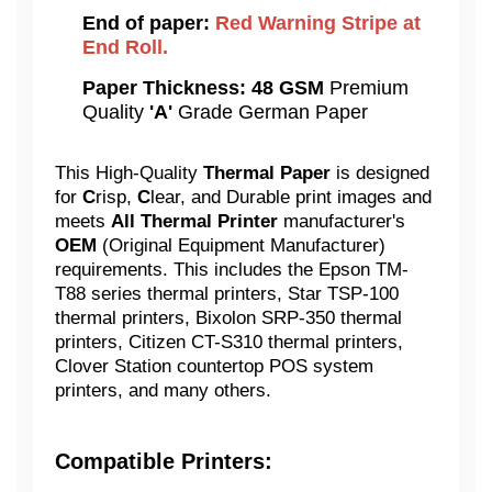
End of paper:
Red Warning Stripe at
End Roll.
Paper Thickness:
48 GSM
Premium
Quality
'A'
Grade German Paper
This High-Quality
Thermal Paper
is designed
for
C
risp,
C
lear, and Durable print images and
meets
All Thermal Printer
manufacturer's
OEM
(Original Equipment Manufacturer)
requirements. This includes the Epson TM-
T88 series thermal printers, Star TSP-100
thermal printers, Bixolon SRP-350 thermal
printers, Citizen CT-S310 thermal printers,
Clover Station countertop POS system
printers, and many others.
Compatible Printers: