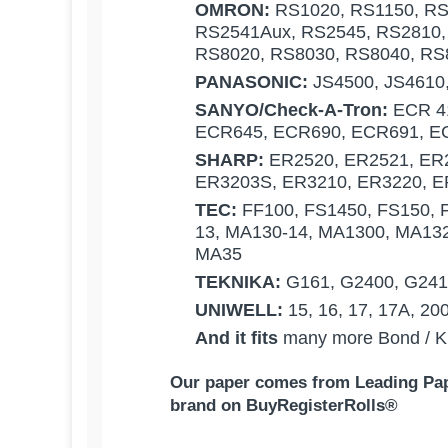
OMRON:
RS1020, RS1150, RS
RS2541Aux, RS2545, RS2810,
RS8020, RS8030, RS8040, RS
PANASONIC:
JS4500, JS4610
SANYO/Check-A-Tron:
ECR 41
ECR645, ECR690, ECR691, EC
SHARP:
ER2520, ER2521, ER2
ER3203S, ER3210, ER3220, E
TEC:
FF100, FS1450, FS150, 
13, MA130-14, MA1300, MA13
MA35
TEKNIKA:
G161, G2400, G241,
UNIWELL:
15, 16, 17, 17A, 20
And it fits
many more Bond / Kit
Our p
aper comes from Leading Pape
brand on BuyRegisterRolls®
What Customers Think...
Competitive Pricing:
ALLEN:
3" x 165 1-Ply Bond Receipt 