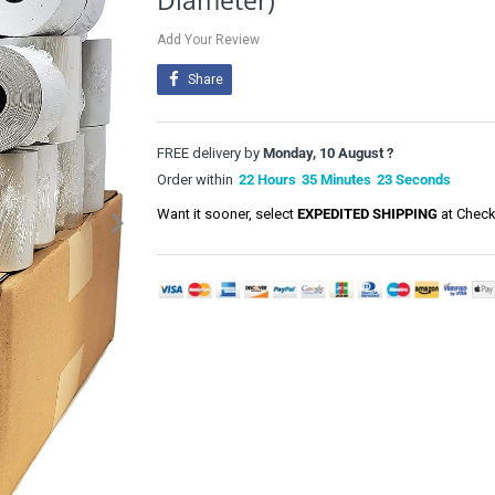
Diameter)
Add Your Review
Share
FREE delivery by
Monday, 10 August ?
Order within
22
Hours
35
Minutes
22
Seconds
Want it sooner, select
EXPEDITED SHIPPING
at Check