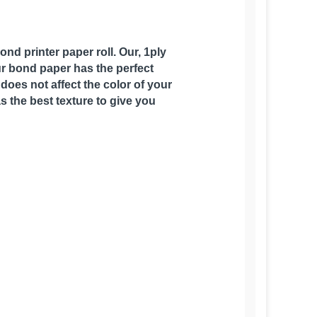
nd printer paper roll. Our, 1ply
Our bond paper has the perfect
does not affect the color of your
as the best texture to give you