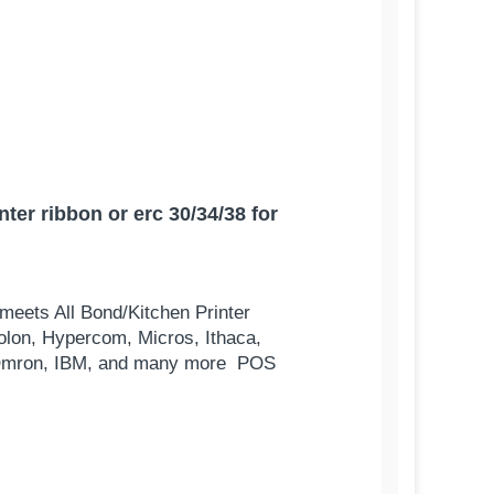
er ribbon or erc 30/34/38 for
meets All Bond/Kitchen Printer
olon, Hypercom, Micros, Ithaca,
s, Omron, IBM, and many more POS