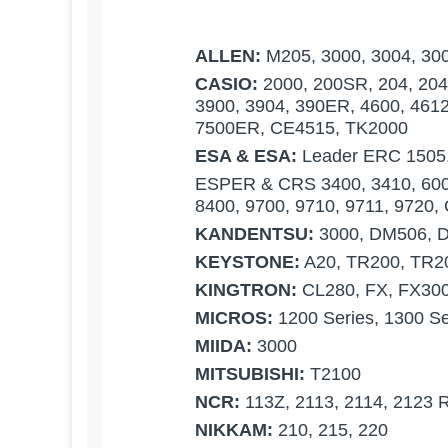
ALLEN:
M205, 3000, 3004, 300
CASIO:
2000, 200SR, 204, 204S
3900, 3904, 390ER, 4600, 4612
7500ER, CE4515, TK2000
ESA & ESA:
Leader ERC 1505
ESPER & CRS 3400, 3410, 6000
8400, 9700, 9710, 9711, 9720
KANDENTSU:
3000, DM506, 
KEYSTONE:
A20, TR200, TR2
KINGTRON:
CL280, FX, FX3000
MICROS:
1200 Series, 1300 Se
MIIDA:
3000
MITSUBISHI:
T2100
NCR:
113Z, 2113, 2114, 2123 R
NIKKAM:
210, 215, 220