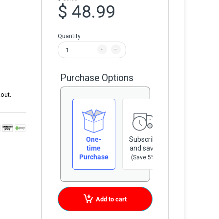
$ 48.99
Quantity
Purchase Options
out.
One-
Subscribe
time
and save
Purchase
(Save 5%)
Add to cart