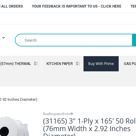
N ALL ORDERS
YOUR FEEDBACK IS IMPORTANT TO US - CLICK HERE
TE
" (57mm) THERMAL
KITCHEN PAPER
Buy With Prime
GAS P
 2.92 Inches Diameter)
BuyRegisterRolls®
(31165) 3" 1-Ply x 165' 50 Rol
(76mm Width x 2.92 Inches