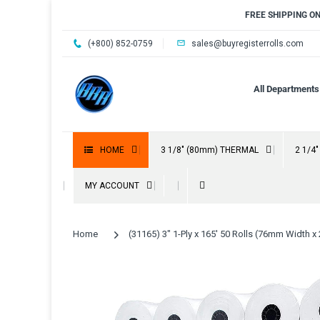
FREE SHIPPING O
(+800) 852-0759
sales@buyregisterrolls.com
All Departments
HOME
3 1/8" (80mm) THERMAL
2 1/4
MY ACCOUNT
Home
(31165) 3" 1-Ply x 165' 50 Rolls (76mm Width x