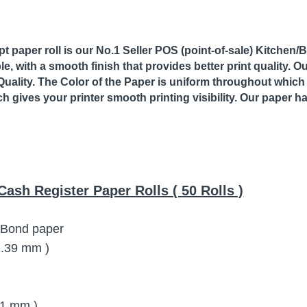
 paper roll is our No.1 Seller POS (point-of-sale) Kitchen/Bo
le, with a smooth finish that provides better print quality. 
Quality. The Color of the Paper is uniform throughout which 
ch gives your printer smooth printing visibility. Our paper h
Cash Register Paper Rolls ( 50 Rolls )
y Bond paper
72.39 mm )
11 mm )