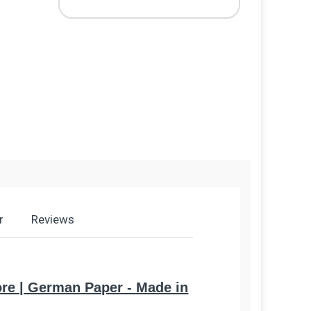
r
Reviews
Core | German Paper - Made in