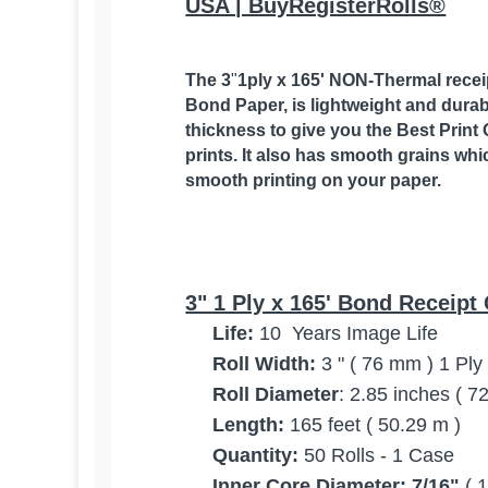
USA | BuyRegisterRolls®
The 3
"
1ply x 165' NON-Thermal receipt
Bond Paper,
is lightweight and durab
thickness to give you the Best Print 
prints. It also has smooth grains whi
smooth printing on your paper.
3" 1 Ply x 165' Bond Receipt 
Life:
10 Years Image Life
Roll Width:
3 " ( 76 mm ) 1 Pl
Roll Diameter
: 2.85 inches ( 
Length:
165 feet ( 50.29 m )
Quantity:
50 Rolls - 1 Case
Inner Core Diameter:
7/16"
( 