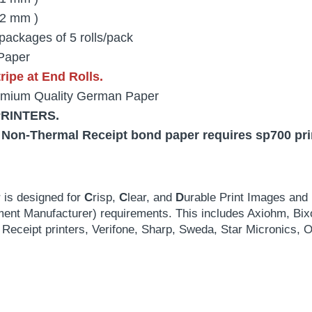
2 mm )
packages of 5 rolls/pack
Paper
ipe at End Rolls.
mium Quality German Paper
PRINTERS.
 Non-Thermal Receipt bond paper requires sp700 print
 is designed for
C
risp,
C
lear, and
D
urable Print Images and 
ment Manufacturer) requirements. This includes Axiohm, Bix
Receipt printers, Verifone, Sharp, Sweda, Star Micronic