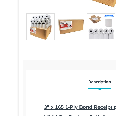
Description
3" x 165 1-Ply Bond Receipt 