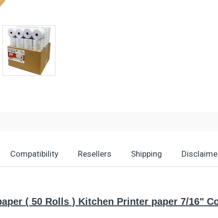
Compatibility
Resellers
Shipping
Disclaime
paper ( 50 Rolls ) Kitchen Printer paper 7/16" 