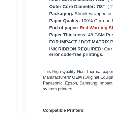
Outer Core Diameter:
7/8"
( 2
Packaging:
Shrink-wrapped in 
Paper Quality:
100% German 
End of paper:
Red Warning Str
Paper Thickness:
48 GSM Pre
FOR IMPACT / DOT MATRIX 
INK RIBBON REQUIRED:
Our
error code-free printings.
This High-Quality Non-Thermal paper
Manufacturers'
OEM
(Original Equip
Panasonic, Epson, Samsung, Impact 
system printers.
Compatible Printers: