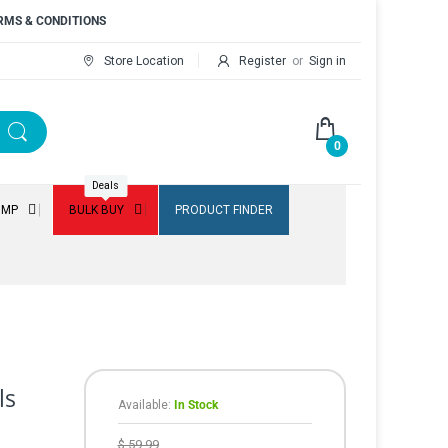
RMS & CONDITIONS
Store Location
Register
or
Sign in
0
Deals
UMP
BULK BUY
PRODUCT FINDER
ls
Available:
In Stock
$ 59.99