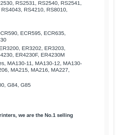
2530, RS2531, RS2540, RS2541,
 RS4043, RS4210, RS8010,
ECR590, ECR595, ECR635,
-30
ER3200, ER3202, ER3203,
R4230, ER4230F, ER4230M
es, MA130-11, MA130-12, MA130-
206, MA215, MA216, MA227,
00, G84, G85
inters, we are the No.1 selling
Core | German Paper - Made in