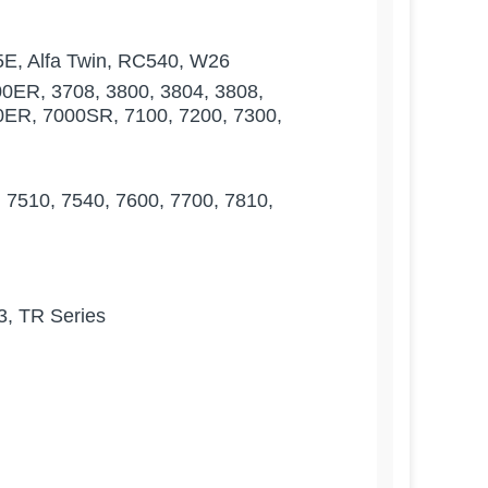
5E, Alfa Twin, RC540, W26
00ER, 3708, 3800, 3804, 3808,
30ER, 7000SR, 7100, 7200, 7300,
7510, 7540, 7600, 7700, 7810,
3, TR Series