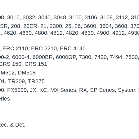
8, 3016, 3032, 3040, 3048, 3100, 3106, 3108, 3112, 31
R, 208, 20ER, 21, 2300, 25, 26, 3600, 3604, 3608, 37
, 4620, 4630, 4800, 4812, 4820, 4830, 4900, 4912, 49
, ERC 2110, ERC 2210, ERC 4140
-2, 6000-4, 6000BR, 6000GP, 7300, 7400, 7494, 7500, 
, CRS 150, CRS 151
DM512, DM518
01, TR209, TR275
, FX5000, JX, KC, MX Series, RX, SP Series, System 
ries
ec. & Det.