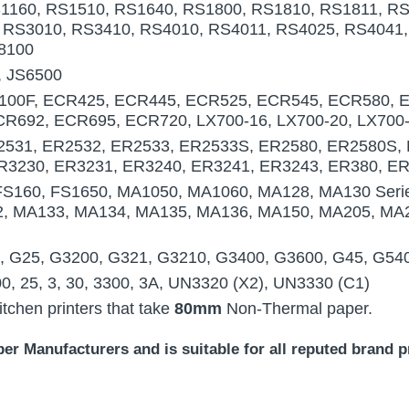
1160, RS1510, RS1640, RS1800, RS1810, RS1811, RS
 RS3010, RS3410, RS4010, RS4011, RS4025, RS4041,
8100
, JS6500
00F, ECR425, ECR445, ECR525, ECR545, ECR580, 
R692, ECR695, ECR720, LX700-16, LX700-20, LX700
531, ER2532, ER2533, ER2533S, ER2580, ER2580S, 
R3230, ER3231, ER3240, ER3241, ER3243, ER380, E
FS160, FS1650, MA1050, MA1060, MA128, MA130 Seri
2, MA133, MA134, MA135, MA136, MA150, MA205, MA
 G25, G3200, G321, G3210, G3400, G3600, G45, G54
00, 25, 3, 30, 3300, 3A, UN3320 (X2), UN3330 (C1)
chen printers that take
80mm
Non-Thermal paper.
r Manufacturers and is suitable for all reputed brand pr
paper ( 50 Rolls ) Kitchen Printer paper 7/16" 