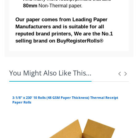
80mm
Non-Thermal paper.
Our paper
comes from Leading Paper
Manufacturers and is suitable for all
reputed brand printers, We are the No.1
selling brand on BuyRegisterRolls®
Competitive Pricing:
AXIOHM:
3" x 95' 2-Ply ( Pack of 10
CITIZEN:
Rolls ) Kitchen Bond Printing
You Might Also Like This...
Paper | CARBONLESS |
German Paper - Made in USA |
3-1/8" x 230' 10 Rolls (48 GSM Paper Thickness) Thermal Receipt
3" 
Paper Rolls
BuyRegisterRolls®
Coupons Discontinued:
The 3
"
2
-ply x 95' NON-Thermal receipt paper
roll is our No.1 Seller POS (point-of-sale)
For example:
If you live in Arizona, and