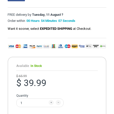
FREE delivery by
Tuesday, 11 August ?
Order within
00
Hours
54
Minutes
06
Seconds
Want it sooner, select
EXPEDITED SHIPPING
at Checkout.
Available:
In Stock
$ 65.99
$ 39.99
Quantity