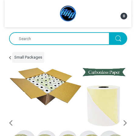
0
Small Packages