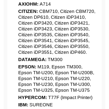
AXIOHM:
A714
CITIZEN:
CBM710, Citizen CBM720,
Citizen DP610, Citizen iDP3410,
Citizen iDP3420, Citizen iDP3421,
Citizen iDP3423, Citizen iDP3530,
Citizen iDP3535, Citizen iDP3540,
Citizen iDP3541, Citizen iDP3545,
Citizen iDP3546, Citizen iDP3550,
Citizen iDP3551, Citizen iDP460.
DATAMEGA:
TM300
EPSON:
M119, Epson TM300,
Epson TM-U200, Epson TM-U200B,
Epson TM-U210, Epson TM-U220,
Epson TM-U230, Epson TM-U300,
Epson TM-U325, Epson TM-U375
HYPERCOM:
T77F (Impact Printer)
IBM:
SUREONE