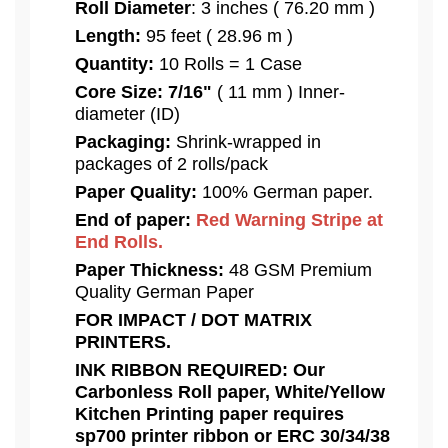
Roll Diameter
: 3 inches ( 76.20 mm )
Length:
95 feet ( 28.96 m )
Quantity:
10 Rolls = 1 Case
Core Size:
7/16"
( 11 mm ) Inner-
diameter (ID)
Packaging:
Shrink-wrapped in
packages of 2 rolls/pack
Paper Quality:
100% German paper.
End of paper:
Red Warning Stripe at
End Rolls.
Paper Thickness:
48 GSM Premium
Quality German Paper
FOR IMPACT / DOT MATRIX
PRINTERS.
INK RIBBON REQUIRED: Our
Carbonless Roll paper, White/Yellow
Kitchen Printing paper requires
sp700 printer ribbon or ERC 30/34/38