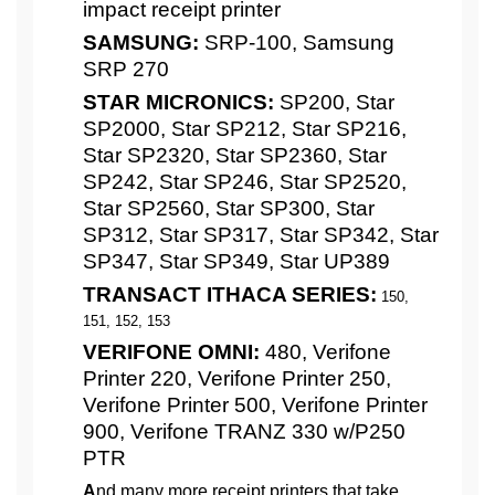
impact receipt printer
SAMSUNG:
SRP-100, Samsung
SRP 270
STAR MICRONICS:
SP200, Star
SP2000, Star SP212, Star SP216,
Star SP2320, Star SP2360, Star
SP242, Star SP246, Star SP2520,
Star SP2560, Star SP300, Star
SP312, Star SP317, Star SP342, Star
SP347, Star SP349, Star UP389
TRANSACT ITHACA SERIES:
150,
151, 152, 153
VERIFONE OMNI:
480, Verifone
Printer 220, Verifone Printer 250,
Verifone Printer 500, Verifone Printer
900, Verifone TRANZ 330 w/P250
PTR
A
nd many more receipt printers that take