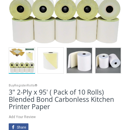
BuyRegisterRolls®
3" 2-Ply x 95' ( Pack of 10 Rolls)
Blended Bond Carbonless Kitchen
Printer Paper
Add Your Review
Share