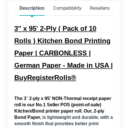
Description
Compatibility
Resellers
Ship
3" x 95' 2-Ply ( Pack of 10
Rolls ) Kitchen Bond Printing
Paper | CARBONLESS |
German Paper - Made in USA |
BuyRegisterRolls®
The 3
"
2
-ply x 95' NON-Thermal receipt paper
roll is our No.1 Seller POS (point-of-sale)
Kitchen/Bond printer paper roll. Our, 2-ply
Bond Paper,
is lightweight and durable, with a
smooth finish that provides better print