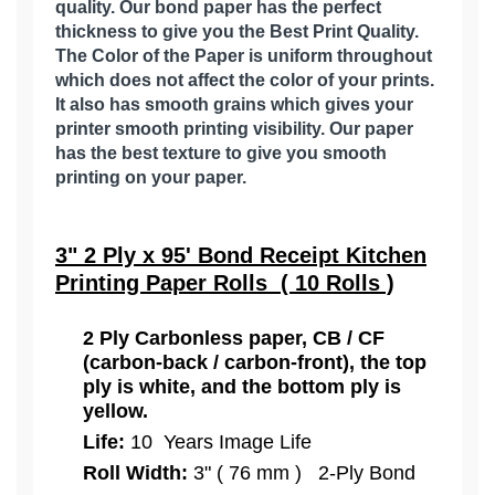
quality. Our bond paper has the perfect
thickness to give you the Best Print Quality.
The Color of the Paper is uniform throughout
which does not affect the color of your prints.
It also has smooth grains which gives your
printer smooth printing visibility. Our paper
has the best texture to give you smooth
printing on your paper.
3" 2 Ply x 95' Bond Receipt Kitchen
Printing Paper Rolls ( 10 Rolls )
2 Ply Carbonless paper, CB / CF
(carbon-back / carbon-front), the top
ply is white, and the bottom ply is
yellow.
Life:
10 Years Image Life
Roll Width:
3" ( 76 mm ) 2-Ply Bond