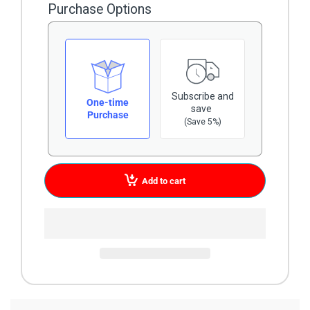
Purchase Options
Subscribe and
One-time
save
Purchase
(Save 5%)
Add to cart