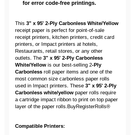
for error code-free printings.
This
3" x 95' 2-Ply Carbonless White/Yellow
receipt paper is perfect for point-of-sale
receipt printers, kitchen printers, credit card
printers, or Impact printers at hotels,
Restaurants, retail stores, or any other
outlets. The
3" x 95' 2-Ply Carbonless
White/Yellow
is our best-selling 2
-Ply
Carbonless
roll paper items and one of the
most common size carbonless paper rolls
used in Impact printers. These
3" x 95' 2-Ply
Carbonless white/yellow
paper rolls require
a cartridge impact ribbon to print on top paper
layer of the paper rolls.BuyRegisterRolls®
Compatible Printers: