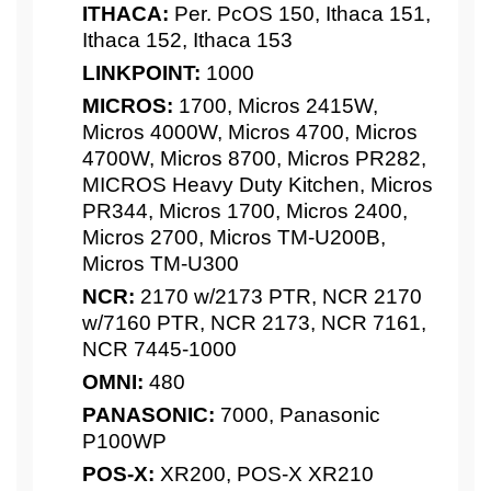
ITHACA:
Per. PcOS 150, Ithaca 151,
Ithaca 152, Ithaca 153
LINKPOINT:
1000
MICROS:
1700, Micros 2415W,
Micros 4000W, Micros 4700, Micros
4700W, Micros 8700, Micros PR282,
MICROS Heavy Duty Kitchen, Micros
PR344, Micros 1700, Micros 2400,
Micros 2700, Micros TM-U200B,
Micros TM-U300
NCR:
2170 w/2173 PTR, NCR 2170
w/7160 PTR, NCR 2173, NCR 7161,
NCR 7445-1000
OMNI:
480
PANASONIC:
7000, Panasonic
P100WP
POS-X:
XR200, POS-X XR210