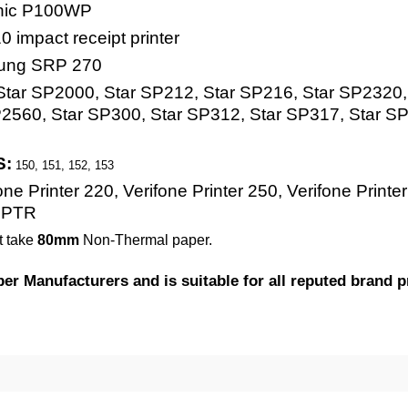
nic P100WP
impact receipt printer
ung SRP 270
tar SP2000, Star SP212, Star SP216, Star SP2320, 
2560, Star SP300, Star SP312, Star SP317, Star SP
S:
150, 151, 152, 153
ne Printer 220, Verifone Printer 250, Verifone Printer
 PTR
t take
80mm
Non-Thermal paper.
 Manufacturers and is suitable for all reputed brand pr
50 Rolls = 100 Rolls ) Kitchen Bond Printing P
gisterRolls®