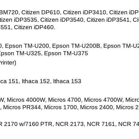
M720, Citizen DP610, Citizen iDP3410, Citizen iDP3
tizen iDP3535, Citizen iDP3540, Citizen iDP3541, Ci
3551, Citizen iDP460.
, Epson TM-U200, Epson TM-U200B, Epson TM-U2
Epson TM-U325, Epson TM-U375
inter)
ca 151, Ithaca 152, Ithaca 153
, Micros 4000W, Micros 4700, Micros 4700W, Micr
 Micros PR344, Micros 1700, Micros 2400, Micros 
R 2170 w/7160 PTR, NCR 2173, NCR 7161, NCR 7