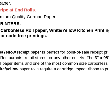
aper.
ipe at End Rolls.
mium Quality German Paper
PRINTERS.
rbonless Roll paper, White/Yellow Kitchen Printing
or code-free printings.
te/Yellow
receipt paper is perfect for point-of-sale receipt pri
, Restaurants, retail stores, or any other outlets. The
3" x 95
ll paper items and one of the most common size carbonless p
ite/yellow
paper rolls require a cartridge impact ribbon to pr