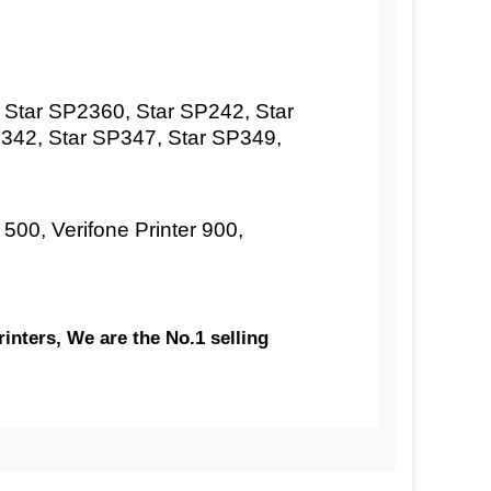
Star SP2360, Star SP242, Star
342, Star SP347, Star SP349,
 500, Verifone Printer 900,
inters, We are the No.1 selling
aper | CARBONLESS | German