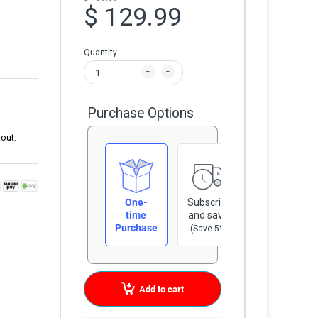
$ 129.99
Quantity
Purchase Options
out.
One-
Subscribe
time
and save
Purchase
(Save 5%)
Add to cart