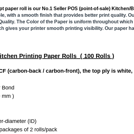
t paper roll is our No.1 Seller POS (point-of-sale) Kitchen/Bo
le, with a smooth finish that provides better print quality. 
Quality. The Color of the Paper is uniform throughout which 
ch gives your printer smooth printing visibility. Our paper h
itchen Printing Paper Rolls ( 100 Rolls )
F (carbon-back / carbon-front), the top ply is white,
y Bond
20 mm )
r-diameter (ID)
packages of 2 rolls/pack