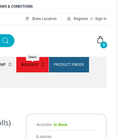
RMS & CONDITIONS
Store Location
Register
or
Sign in
0
Deals
UMP
BULK BUY
PRODUCT FINDER
lls)
Available:
In Stock
$ 139.99