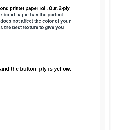
nd printer paper roll. Our, 2-ply
Our bond paper has the perfect
does not affect the color of your
as the best texture to give you
 and the bottom ply is yellow.