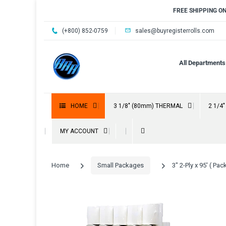
FREE SHIPPING O
(+800) 852-0759
sales@buyregisterrolls.com
All Departments
HOME
3 1/8" (80mm) THERMAL
2 1/4
MY ACCOUNT
Home
Small Packages
3" 2-Ply x 95' ( P