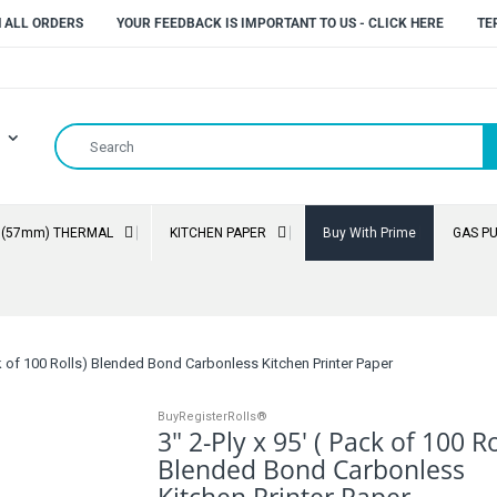
N ALL ORDERS
YOUR FEEDBACK IS IMPORTANT TO US - CLICK HERE
TE
" (57mm) THERMAL
KITCHEN PAPER
Buy With Prime
GAS P
ack of 100 Rolls) Blended Bond Carbonless Kitchen Printer Paper
BuyRegisterRolls®
3" 2-Ply x 95' ( Pack of 100 Ro
Blended Bond Carbonless