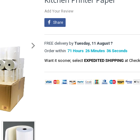
Kitchen Printer Paper
Add Your Review
Share
FREE delivery by
Tuesday, 11 August ?
Order within
71
Hours
26
Minutes
35
Seconds
Want it sooner, select
EXPEDITED SHIPPING
at Check