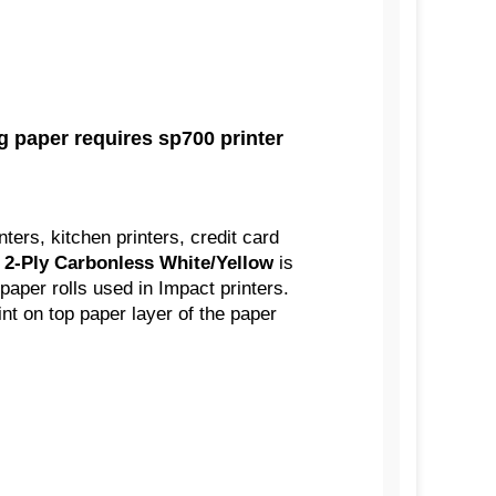
 paper requires sp700 printer
nters, kitchen printers, credit card
' 2-Ply Carbonless White/Yellow
is
aper rolls used in Impact printers.
int on top paper layer of the paper