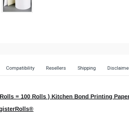
Compatibility
Resellers
Shipping
Disclaime
50 Rolls = 100 Rolls ) Kitchen Bond Printing P
gisterRolls®