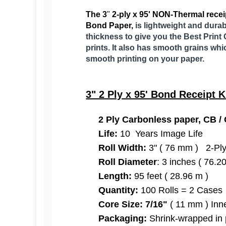
The 3
"
2
-ply x 95' NON-Thermal receip
Bond Paper,
is lightweight and durab
thickness to give you the Best Print 
prints. It also has smooth grains whi
smooth printing on your paper.
3" 2 Ply x 95' Bond Receipt K
2 Ply Carbonless paper, CB / C
Life:
10 Years Image Life
Roll Width:
3" ( 76 mm ) 2-Pl
Roll Diameter
: 3 inches ( 76.
Length:
95 feet ( 28.96 m )
Quantity:
100 Rolls = 2 Cases
Core Size:
7/16"
( 11 mm ) Inne
Packaging:
Shrink-wrapped in 