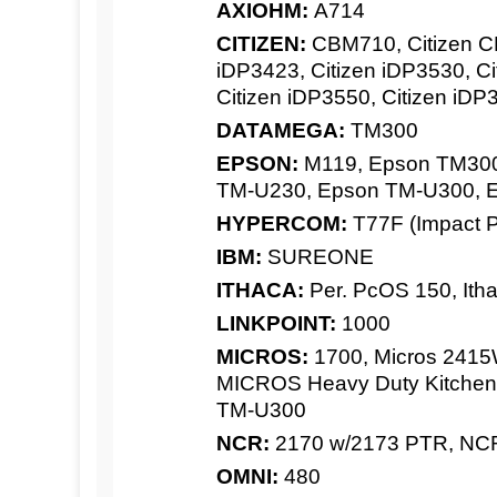
AXIOHM:
A714
CITIZEN:
CBM710, Citizen CB
iDP3423, Citizen iDP3530, Ci
Citizen iDP3550, Citizen iDP
DATAMEGA:
TM300
EPSON:
M119, Epson TM300
TM-U230, Epson TM-U300, 
HYPERCOM:
T77F (Impact Pr
IBM:
SUREONE
ITHACA:
Per. PcOS 150, Itha
LINKPOINT:
1000
MICROS:
1700, Micros 2415W
MICROS Heavy Duty Kitchen,
TM-U300
NCR:
2170 w/2173 PTR, NC
OMNI:
480