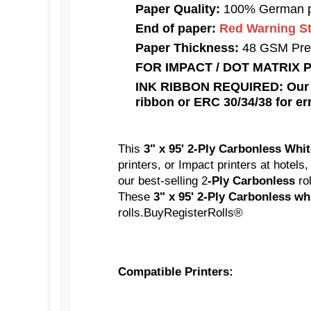
Paper Quality:
100% German p
End of paper:
Red Warning Str
Paper Thickness:
48 GSM Pre
FOR IMPACT / DOT MATRIX 
INK RIBBON REQUIRED: Our Ca
ribbon or ERC 30/34/38 for err
This
3" x 95' 2-Ply Carbonless Whi
printers, or Impact printers at hotels
our best-selling 2
-Ply Carbonless
ro
These
3" x 95' 2-Ply Carbonless wh
rolls.BuyRegisterRolls®
Compatible Printers: