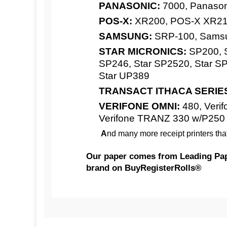
PANASONIC:
7000, Panaso
POS-X:
XR200, POS-X XR210 
SAMSUNG:
SRP-100, Sams
STAR MICRONICS:
SP200, S
SP246, Star SP2520, Star SP
Star UP389
TRANSACT ITHACA SERIE
VERIFONE OMNI:
480, Verifo
Verifone TRANZ 330 w/P250
A
nd many more receipt printers tha
Our paper
comes from Leading Paper
brand on BuyRegisterRolls®
Competitive Pricing:
AXIOHM:
3" x 95' 2-Ply ( 2 Cases of 
CITIZEN:
Paper - Made in USA | BuyRe