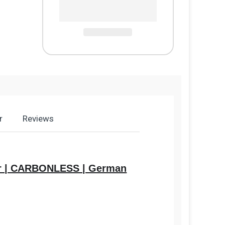
r
Reviews
aper | CARBONLESS | German