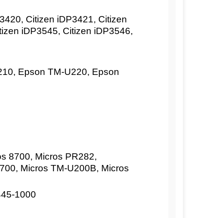
420, Citizen iDP3421, Citizen
tizen iDP3545, Citizen iDP3546,
10, Epson TM-U220, Epson
os 8700, Micros PR282,
2700, Micros TM-U200B, Micros
445-1000