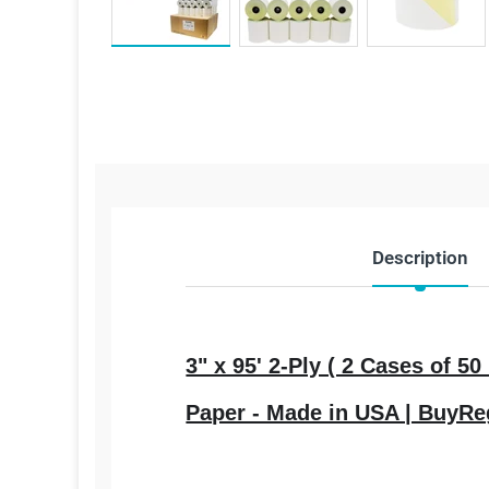
Description
3" x 95' 2-Ply ( 2 Cases of 
Paper - Made in USA | BuyRe