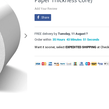
Paper Thickness Core)
Add Your Review
Share
FREE delivery by
Tuesday, 11 August ?
Order within
35
Hours
43
Minutes
51
Seconds
Want it sooner, select
EXPEDITED SHIPPING
at Check