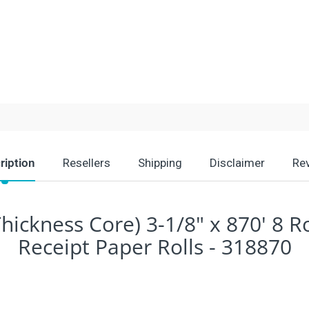
ription
Resellers
Shipping
Disclaimer
Re
hickness Core) 3-1/8" x 870' 8 R
Receipt Paper Rolls - 318870