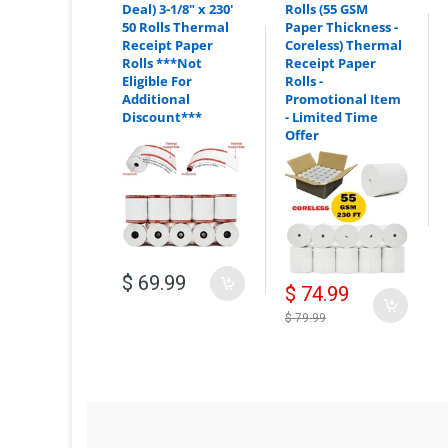
Deal) 3-1/8" x 230'
Rolls (55 GSM
Additional Discount:
50 Rolls Thermal
Paper Thickness -
Receipt Paper
Coreless) Thermal
Rolls ***Not
Receipt Paper
Eligible For
Rolls -
Additional
Promotional Item
Discount***
- Limited Time
Offer
Mix & Match:
$ 69.99
$ 74.99
For example:
$ 79.99