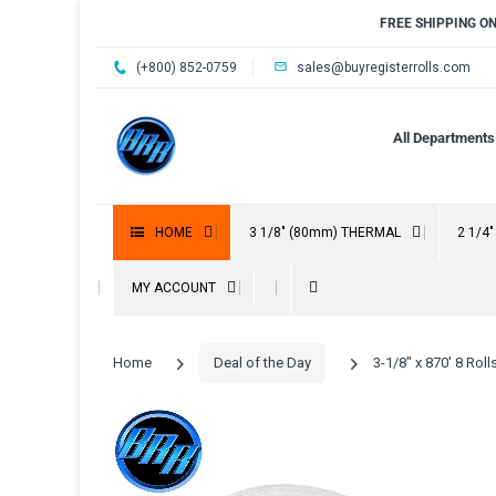
FREE SHIPPING O
(+800) 852-0759
sales@buyregisterrolls.com
All Departments
HOME
3 1/8" (80mm) THERMAL
2 1/4
MY ACCOUNT
Home
Deal of the Day
3-1/8" x 870' 8 Ro