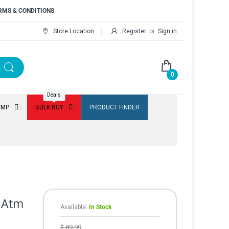
RMS & CONDITIONS
Store Location
Register
or
Sign in
0
Deals
UMP
BULK BUY
PRODUCT FINDER
l Atm
Available:
In Stock
$ 89.99