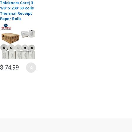
Thickness Core) 3-
1/8" x 230' 50 Rolls
Thermal Receipt
Paper Rolls
$ 74.99