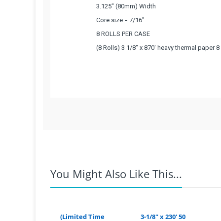
3.125" (80mm) Width
Core size = 7/16"
8 ROLLS PER CASE
(8 Rolls) 3 1/8" x 870' heavy thermal paper 
What Customers Think...
Competitive Pricing:
Based on 1 review
3 1/8" x 870' Thermal Paper
3.125" (80mm) Width
Coupons Discontinued:
Core size = 7/16"
You Might Also Like This...
8 ROLLS PER CASE
For example:
If you live in Ariz
rate from the Texas warehouse 
(8 Rolls) 3 1/8" x 870' heavy thermal paper 
(Limited Time
3-1/8" x 230' 50