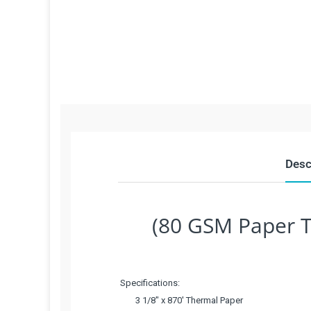
Desc
(80 GSM Paper T
Specifications:
3 1/8" x 870' Thermal Paper