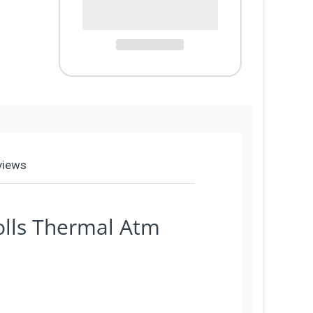
views
olls Thermal Atm