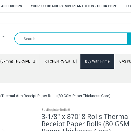
N ALL ORDERS
YOUR FEEDBACK IS IMPORTANT TO US - CLICK HERE
TE
" (57mm) THERMAL
KITCHEN PAPER
Buy With Prime
GAS P
lls Thermal Atm Receipt Paper Rolls (80 GSM Paper Thickness Core)
BuyRegisterRolls®
3-1/8" x 870' 8 Rolls Therma
Receipt Paper Rolls (80 GSM