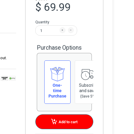
$ 69.99
Quantity
Purchase Options
out.
One-
Subscribe
time
and save
Purchase
(Save 5%)
Add to cart