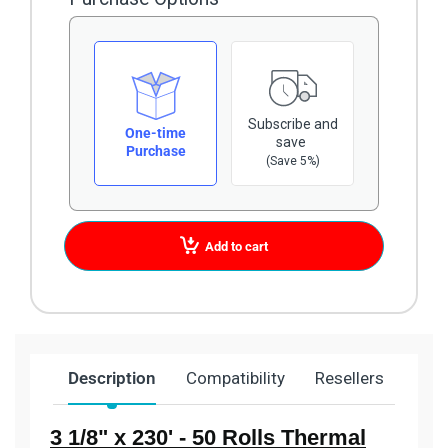
Subscribe and
One-time
save
Purchase
(Save 5%)
Add to cart
Description
Compatibility
Resellers
Ship
3 1/8" x 230' - 50 Rolls Thermal