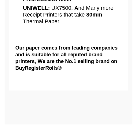
UNIWELL:
UX7500,
A
nd Many more
Receipt Printers that take
80mm
Thermal Paper.
Our paper comes from leading companies
and is suitable for all reputed brand
printers, We are the No.1 selling brand on
BuyRegisterRolls®
What Customers Think...
Competitive Pricing:
3 1/8" x 230' - 50 Rolls Thermal
AXIOHM:
Receipt Printing Paper Rolls,
Based on 1 review
BPA FREE - ( 50 GSM )
BuyRegisterRolls® Works with
We Really Appreciate Your Feedback...
CITIZEN
Many Clover Machines.
The 3 1/8" x 230' thermal receipt paper roll is