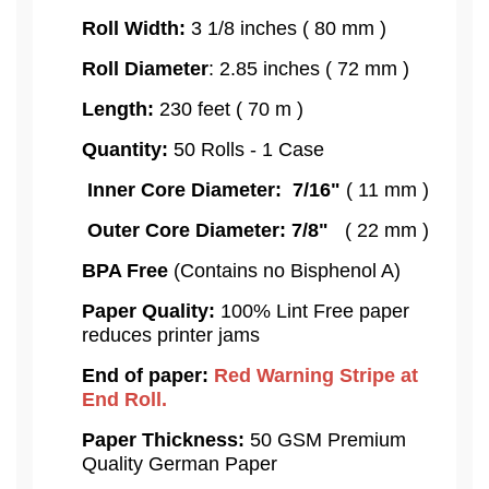
Roll Width:
3 1/8 inches ( 80 mm )
Roll Diameter
: 2.85 inches ( 72 mm )
Length:
230 feet ( 70 m )
Quantity:
50 Rolls - 1 Case
Inner Core Diameter: 7/16"
( 11 mm )
Outer Core Diameter: 7/8"
( 22 mm )
BPA Free
(Contains no Bisphenol A)
Paper Quality:
100% Lint Free paper
reduces printer jams
End of paper:
Red Warning Stripe at
End Roll.
Paper Thickness:
50 GSM Premium
Quality German Paper