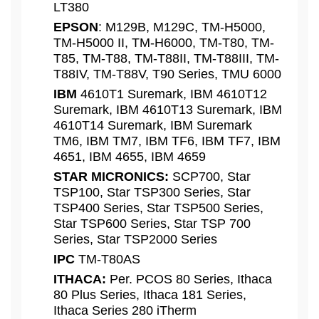
LT380
EPSON
: M129B, M129C, TM-H5000,
TM-H5000 II, TM-H6000, TM-T80, TM-
T85, TM-T88, TM-T88II, TM-T88III, TM-
T88IV, TM-T88V, T90 Series, TMU 6000
IBM
4610T1 Suremark, IBM 4610T12
Suremark, IBM 4610T13 Suremark, IBM
4610T14 Suremark, IBM Suremark
TM6, IBM TM7, IBM TF6, IBM TF7, IBM
4651, IBM 4655, IBM 4659
STAR MICRONICS:
SCP700, Star
TSP100, Star TSP300 Series, Star
TSP400 Series, Star TSP500 Series,
Star TSP600 Series, Star TSP 700
Series, Star TSP2000 Series
IPC
TM-T80AS
ITHACA:
Per. PCOS 80 Series, Ithaca
80 Plus Series, Ithaca 181 Series,
Ithaca Series 280 iTherm