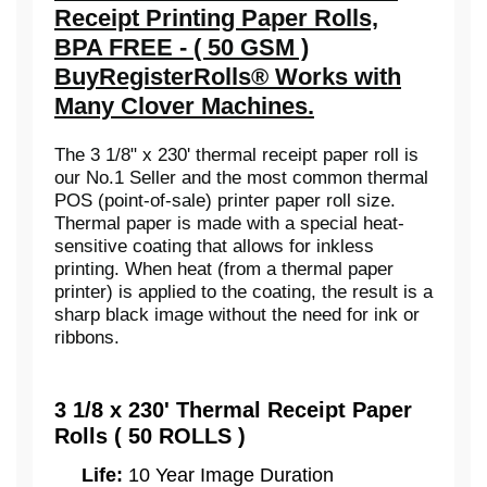
Receipt Printing Paper Rolls,
BPA FREE - ( 50 GSM )
BuyRegisterRolls® Works with
Many Clover Machines.
The 3 1/8" x 230' thermal receipt paper roll is
our No.1 Seller and the most common thermal
POS (point-of-sale) printer paper roll size.
Thermal paper is made with a special heat-
sensitive coating that allows for inkless
printing. When heat (from a thermal paper
printer) is applied to the coating, the result is a
sharp black image without the need for ink or
ribbons.
3 1/8 x 230' Thermal Receipt Paper
Rolls ( 50 ROLLS )
Life:
10 Year Image Duration