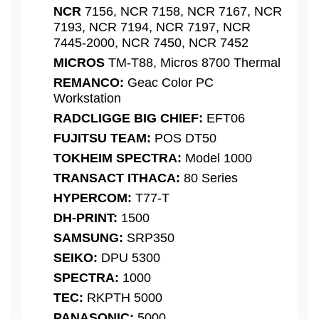
NCR
7156, NCR 7158, NCR 7167, NCR
7193, NCR 7194, NCR 7197, NCR
7445-2000, NCR 7450, NCR 7452
MICROS
TM-T88, Micros 8700 Thermal
REMANCO:
Geac Color PC
Workstation
RADCLIGGE BIG CHIEF:
EFT06
FUJITSU TEAM:
POS DT50
TOKHEIM SPECTRA:
Model 1000
TRANSACT ITHACA:
80 Series
HYPERCOM:
T77-T
DH-PRINT:
1500
SAMSUNG:
SRP350
SEIKO:
DPU 5300
SPECTRA:
1000
TEC:
RKPTH 5000
PANASONIC:
5000