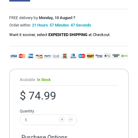
FREE delivery by
Monday, 10 August ?
Order within
21
Hours
57
Minutes
47
Seconds
Want it sooner, select
EXPEDITED SHIPPING
at Checkout.
Available:
In Stock
$ 74.99
Quantity
Purchase Options