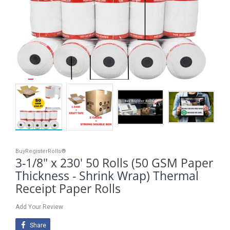
BuyRegisterRolls®
3-1/8" x 230' 50 Rolls (50 GSM Paper
Thickness - Shrink Wrap) Thermal
Receipt Paper Rolls
Add Your Review
Share