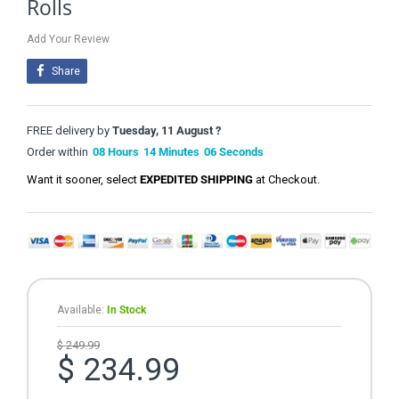
Rolls
Add Your Review
Share
FREE delivery by
Tuesday, 11 August ?
Order within
08
Hours
14
Minutes
06
Seconds
Want it sooner, select
EXPEDITED SHIPPING
at Checkout.
Available:
In Stock
$ 249.99
$ 234.99