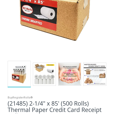
BuyRegisterRolls®
(21485) 2-1/4" x 85' (500 Rolls)
Thermal Paper Credit Card Receipt