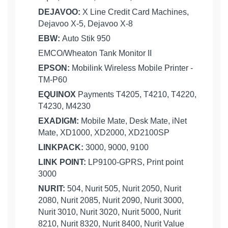
DEJAVOO:
X Line Credit Card Machines,
Dejavoo X-5, Dejavoo X-8
EBW:
Auto Stik 950
EMCO/Wheaton Tank Monitor II
EPSON:
Mobilink Wireless Mobile Printer -
TM-P60
EQUINOX
Payments T4205, T4210, T4220,
T4230, M4230
EXADIGM:
Mobile Mate, Desk Mate, iNet
Mate, XD1000, XD2000, XD2100SP
LINKPACK:
3000, 9000, 9100
LINK POINT:
LP9100-GPRS, Print point
3000
NURIT:
504, Nurit 505, Nurit 2050, Nurit
2080, Nurit 2085, Nurit 2090, Nurit 3000,
Nurit 3010, Nurit 3020, Nurit 5000, Nurit
8210, Nurit 8320, Nurit 8400, Nurit Value