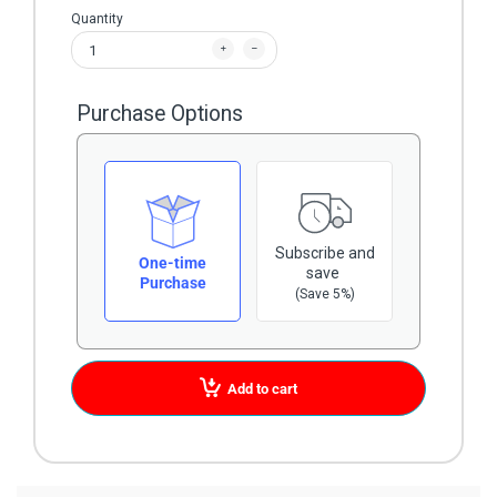
Quantity
Purchase Options
Subscribe and
One-time
save
Purchase
(Save 5%)
Add to cart