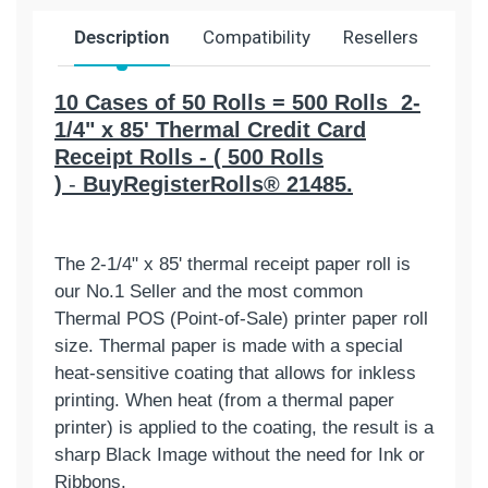
Description
Compatibility
Resellers
Ship
10 Cases of 50 Rolls = 500 Rolls 2-
1/4" x 85' Thermal Credit Card
Receipt Rolls - ( 500 Rolls
)
-
BuyRegisterRolls® 21485.
The 2-1/4" x 85' thermal receipt paper roll is
our No.1 Seller and the most common
Thermal POS (Point-of-Sale) printer paper roll
size. Thermal paper is made with a special
heat-sensitive coating that allows for inkless
printing. When heat (from a thermal paper
printer) is applied to the coating, the result is a
sharp Black Image without the need for Ink or
Ribbons.