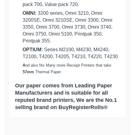
pack 700, Value pack 720.
OMNI:
3200 series, Omni 3210, Omni
3200SE, Omni 3210SE, Omni 3300, Omni
3350, Omni 3700, Omni 3730, Omni 3740,
Omni 3750, Omni 5100, Printpak 350,
Printpak 355.
OPTIUM:
Series M2100, M4230, M4240,
T2100, T4200, T4205, T4210, T4220, T4230
A
nd also fits Many more Receipt Printers that take
57mm
Thermal Paper.
Our paper comes from Leading Paper
Manufacturers and is suitable for all
reputed brand printers, We are the No.1
selling brand on BuyRegisterRolls®
What Customers Think...
Competitive Pricing:
10 Cases of 50 Rolls = 500 Rolls 2-
VERIFONE:
1/4" x 85' Thermal Credit Card
Based on 1 review
Receipt Rolls - ( 500 Rolls