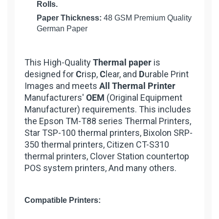
Rolls.
Paper Thickness:
48 GSM Premium Quality
German Paper
This High-Quality
Thermal paper
is
designed for
C
risp,
C
lear, and
D
urable Print
Images and meets
All Thermal Printer
Manufacturers'
OEM
(Original Equipment
Manufacturer) requirements. This includes
the Epson TM-T88 series Thermal Printers,
Star TSP-100 thermal printers, Bixolon SRP-
350 thermal printers, Citizen CT-S310
thermal printers, Clover Station countertop
POS system printers, And many others.
Compatible Printers: