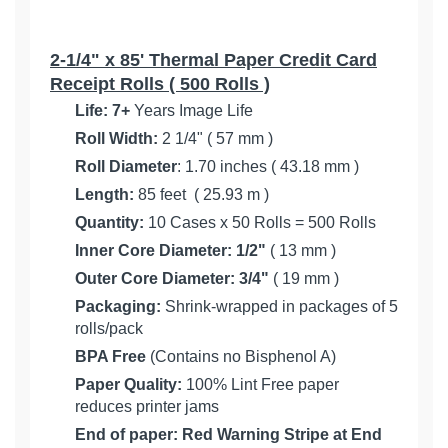
2-1/4" x 85' Thermal Paper Credit Card
Receipt Rolls ( 500 Rolls )
Life:
7+
Years Image Life
Roll Width:
2 1/4" ( 57 mm )
Roll Diameter
: 1.70 inches ( 43.18 mm )
Length:
85 feet ( 25.93 m )
Quantity:
10 Cases x 50 Rolls = 500 Rolls
Inner Core Diameter:
1/2"
( 13 mm )
Outer Core Diameter: 3/4"
( 19 mm )
Packaging:
Shrink-wrapped in packages of 5
rolls/pack
BPA Free
(Contains no Bisphenol A)
Paper Quality:
100% Lint Free paper
reduces printer jams
End of paper: Red Warning Stripe at End