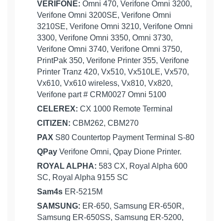
VERIFONE:
Omni 470, Verifone Omni 3200,
Verifone Omni 3200SE, Verifone Omni
3210SE, Verifone Omni 3210, Verifone Omni
3300, Verifone Omni 3350, Omni 3730,
Verifone Omni 3740, Verifone Omni 3750,
PrintPak 350, Verifone Printer 355, Verifone
Printer Tranz 420, Vx510, Vx510LE, Vx570,
Vx610, Vx610 wireless, Vx810, Vx820,
Verifone part # CRM0027 Omni 5100
CELEREX:
CX 1000 Remote Terminal
CITIZEN:
CBM262, CBM270
PAX
S80 Countertop Payment Terminal S-80
QPay
Verifone Omni, Qpay Dione Printer.
ROYAL ALPHA:
583 CX, Royal Alpha 600
SC, Royal Alpha 9155 SC
Sam4s
ER-5215M
SAMSUNG:
ER-650, Samsung ER-650R,
Samsung ER-650SS, Samsung ER-5200,