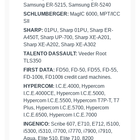
Samsung ER-5215, Samsung ER-5240
SCHLUMBERGER:
MagIC 6000, MPT/ICC
SII
SHARP:
01PU, Sharp 01PU, Sharp ER-
A450T, Sharp UP-700, Sharp XE-A201,
Sharp XE-A202, Sharp XE-A302
TALENTO DASSAULT:
Veeder Root
TLS350
FIRST DATA:
FD50, FD-50, FD55, FD-55,
FD-100ti, FD100ti credit card machines.
HYPERCOM:
I.C.E.4000, Hypercom
I.C.E.4000CE, Hypercom I.C.E.5000,
Hypercom I.C.E.5500, Hypercom T7P-T, T7
Plus, Hypercom I.C.E.5700, Hypercom
I.C.E.6500, Hypercom I.C.E.7000
INGENICO:
Scribe 607, E710, E712, I5100,
i5300, i5310, i7700, i7770, i7900, i7910,
Aqua, Elite 510, Elite 710, 8200