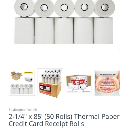
BuyRegisterRolls®
2-1/4" x 85' (50 Rolls) Thermal Paper
Credit Card Receipt Rolls