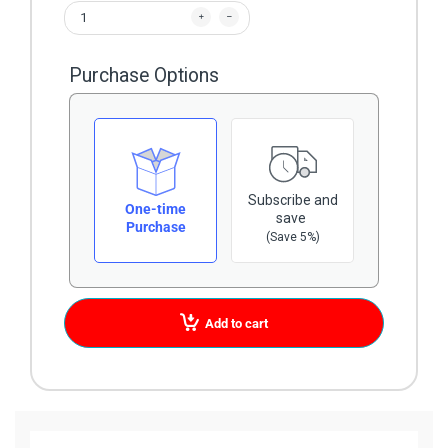
Purchase Options
Subscribe and
One-time
save
Purchase
(Save 5%)
Add to cart