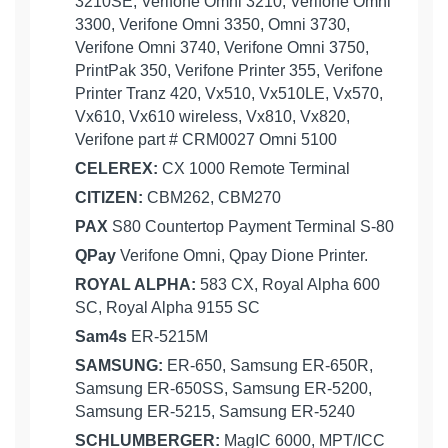
3210SE, Verifone Omni 3210, Verifone Omni
3300, Verifone Omni 3350, Omni 3730,
Verifone Omni 3740, Verifone Omni 3750,
PrintPak 350, Verifone Printer 355, Verifone
Printer Tranz 420, Vx510, Vx510LE, Vx570,
Vx610, Vx610 wireless, Vx810, Vx820,
Verifone part # CRM0027 Omni 5100
CELEREX:
CX 1000 Remote Terminal
CITIZEN:
CBM262, CBM270
PAX
S80 Countertop Payment Terminal S-80
QPay
Verifone Omni, Qpay Dione Printer.
ROYAL ALPHA:
583 CX, Royal Alpha 600
SC, Royal Alpha 9155 SC
Sam4s
ER-5215M
SAMSUNG:
ER-650, Samsung ER-650R,
Samsung ER-650SS, Samsung ER-5200,
Samsung ER-5215, Samsung ER-5240
SCHLUMBERGER:
MagIC 6000, MPT/ICC