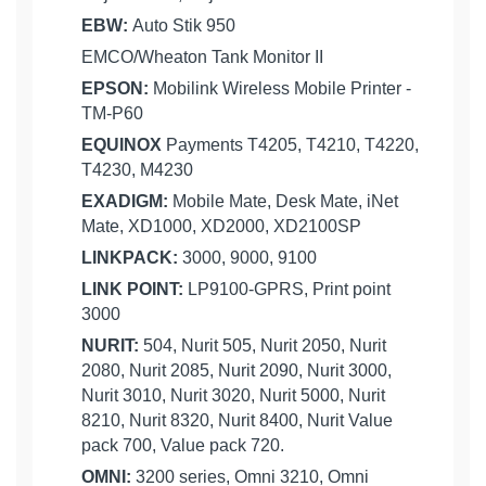
EBW:
Auto Stik 950
EMCO/Wheaton Tank Monitor II
EPSON:
Mobilink Wireless Mobile Printer -
TM-P60
EQUINOX
Payments T4205, T4210, T4220,
T4230, M4230
EXADIGM:
Mobile Mate, Desk Mate, iNet
Mate, XD1000, XD2000, XD2100SP
LINKPACK:
3000, 9000, 9100
LINK POINT:
LP9100-GPRS, Print point
3000
NURIT:
504, Nurit 505, Nurit 2050, Nurit
2080, Nurit 2085, Nurit 2090, Nurit 3000,
Nurit 3010, Nurit 3020, Nurit 5000, Nurit
8210, Nurit 8320, Nurit 8400, Nurit Value
pack 700, Value pack 720.
OMNI:
3200 series, Omni 3210, Omni