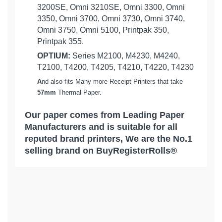
3200SE, Omni 3210SE, Omni 3300, Omni
3350, Omni 3700, Omni 3730, Omni 3740,
Omni 3750, Omni 5100, Printpak 350,
Printpak 355.
OPTIUM:
Series M2100, M4230, M4240,
T2100, T4200, T4205, T4210, T4220, T4230
A
nd also fits Many more Receipt Printers that take
57mm
Thermal Paper.
Our paper comes from Leading Paper
Manufacturers and is suitable for all
reputed brand printers, We are the No.1
selling brand on BuyRegisterRolls®
What Customers Think...
Competitive Pricing:
[ 50 Rolls = 1 Case ] 2-1/4" x 85'
VERIFONE:
Thermal Credit Card Receipt Rolls
Based on 1 review
-
BuyRegisterRolls®
We Really Appreciate Your Feedback...