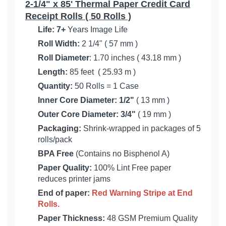
2-1/4" x 85' Thermal Paper Credit Card
Receipt Rolls ( 50 Rolls )
Life:
7+
Years Image Life
Roll Width:
2 1/4" ( 57 mm )
Roll Diameter
: 1.70 inches ( 43.18 mm )
Length:
85 feet ( 25.93 m )
Quantity:
50 Rolls = 1 Case
Inner Core Diameter:
1/2"
( 13 mm )
Outer Core Diameter: 3/4"
( 19 mm )
Packaging:
Shrink-wrapped in packages of 5
rolls/pack
BPA Free
(Contains no Bisphenol A)
Paper Quality:
100% Lint Free paper
reduces printer jams
End of paper:
Red Warning Stripe at End
Rolls.
Paper Thickness:
48 GSM Premium Quality