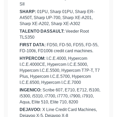
SII
SHARP:
01PU, Sharp 01PU, Sharp ER-
A450T, Sharp UP-700, Sharp XE-A201,
Sharp XE-A202, Sharp XE-A302
TALENTO DASSAULT:
Veeder Root
TLS350
FIRST DATA:
FD50, FD-50, FD55, FD-55,
FD-100ti, FD100ti credit card machines.
HYPERCOM:
I.C.E.4000, Hypercom
I.C.E.4000CE, Hypercom I.C.E.5000,
Hypercom I.C.E.5500, Hypercom T7P-T, T7
Plus, Hypercom I.C.E.5700, Hypercom
I.C.E.6500, Hypercom I.C.E.7000
INGENICO:
Scribe 607, E710, E712, I5100,
i5300, i5310, i7700, i7770, i7900, i7910,
Aqua, Elite 510, Elite 710, 8200
DEJAVOO:
X Line Credit Card Machines,
Dejavoo X-5, Dejavoo X-8