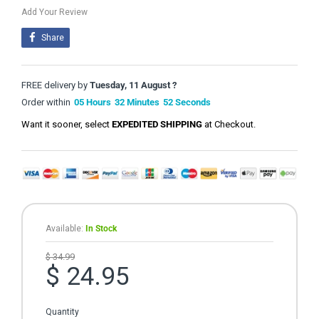
Add Your Review
Share
FREE delivery by
Tuesday, 11 August ?
Order within
05
Hours
32
Minutes
51
Seconds
Want it sooner, select
EXPEDITED SHIPPING
at Checkout.
Available:
In Stock
$ 34.99
$ 24.95
Quantity