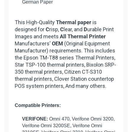
German Paper
This High-Quality
Thermal paper
is
designed for
C
risp,
C
lear, and
D
urable Print
Images and meets
All Thermal Printer
Manufacturers'
OEM
(Original Equipment
Manufacturer) requirements. This includes
the Epson TM-T88 series Thermal Printers,
Star TSP-100 thermal printers, Bixolon SRP-
350 thermal printers, Citizen CT-S310
thermal printers, Clover Station countertop
POS system printers, And many others.
Compatible Printers:
VERIFONE:
Omni 470, Verifone Omni 3200,
Verifone Omni 3200SE, Verifone Omni