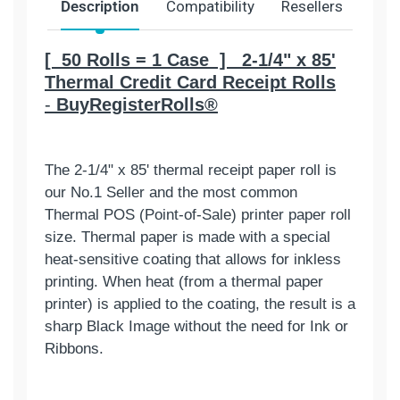
Description
Compatibility
Resellers
Ship
[ 50 Rolls = 1 Case ] 2-1/4" x 85'
Thermal Credit Card Receipt Rolls
-
BuyRegisterRolls®
The 2-1/4" x 85' thermal receipt paper roll is
our No.1 Seller and the most common
Thermal POS (Point-of-Sale) printer paper roll
size. Thermal paper is made with a special
heat-sensitive coating that allows for inkless
printing. When heat (from a thermal paper
printer) is applied to the coating, the result is a
sharp Black Image without the need for Ink or
Ribbons.