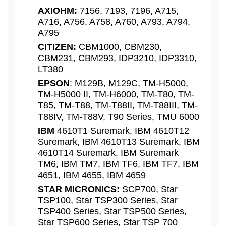
AXIOHM:
7156, 7193, 7196, A715,
A716, A756, A758, A760, A793, A794,
A795
CITIZEN:
CBM1000, CBM230,
CBM231, CBM293, IDP3210, IDP3310,
LT380
EPSON
: M129B, M129C, TM-H5000,
TM-H5000 II, TM-H6000, TM-T80, TM-
T85, TM-T88, TM-T88II, TM-T88III, TM-
T88IV, TM-T88V, T90 Series, TMU 6000
IBM
4610T1 Suremark, IBM 4610T12
Suremark, IBM 4610T13 Suremark, IBM
4610T14 Suremark, IBM Suremark
TM6, IBM TM7, IBM TF6, IBM TF7, IBM
4651, IBM 4655, IBM 4659
STAR MICRONICS:
SCP700, Star
TSP100, Star TSP300 Series, Star
TSP400 Series, Star TSP500 Series,
Star TSP600 Series, Star TSP 700