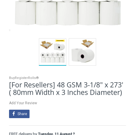
BuyRegisterRolls®
[For Resellers] 48 GSM 3-1/8" x 273'
( 80mm Width x 3 Inches Diameter)
Add Your Review
Share
FREE delivery by
Tuesday, 11 August ?