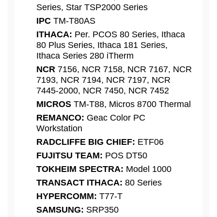
Series, Star TSP2000 Series
IPC
TM-T80AS
ITHACA:
Per. PCOS 80 Series, Ithaca
80 Plus Series, Ithaca 181 Series,
Ithaca Series 280 iTherm
NCR
7156, NCR 7158, NCR 7167, NCR
7193, NCR 7194, NCR 7197, NCR
7445-2000, NCR 7450, NCR 7452
MICROS
TM-T88, Micros 8700 Thermal
REMANCO:
Geac Color PC
Workstation
RADCLIFFE BIG CHIEF:
ETF06
FUJITSU TEAM:
POS DT50
TOKHEIM SPECTRA:
Model 1000
TRANSACT ITHACA:
80 Series
HYPERCOMM:
T77-T
SAMSUNG:
SRP350