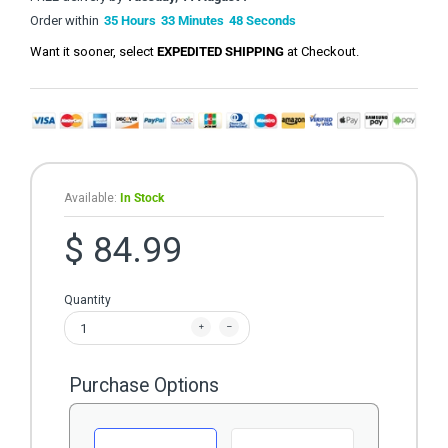
Order within
35
Hours
33
Minutes
48
Seconds
Want it sooner, select
EXPEDITED SHIPPING
at Checkout.
Available:
In Stock
$ 84.99
Quantity
Purchase Options