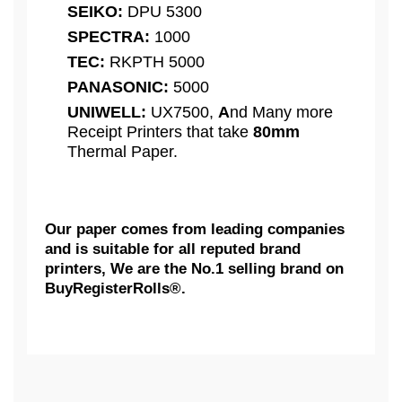
SEIKO:
DPU 5300
SPECTRA:
1000
TEC:
RKPTH 5000
PANASONIC:
5000
UNIWELL:
UX7500,
A
nd Many more
Receipt Printers that take
80mm
Thermal Paper.
Our paper comes from leading companies
and is suitable for all reputed brand
printers, We are the No.1 selling brand on
BuyRegisterRolls®.
What Customers Think...
Competitive Pricing:
For Resellers, 3 1/8" x 273'
AXIOHM:
Thermal Receipt Paper Rolls,
We need some feedback...
Extra Large Rolls [ 50 Rolls = 1