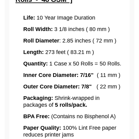
Life:
10 Year Image Duration
Roll Width:
3 1/8 inches ( 80 mm )
Roll Diameter
: 2.85 inches ( 72 mm )
Length:
273 feet ( 83.21 m )
Quantity:
1 Case x 50 Rolls = 50 Rolls.
Inner Core Diameter: 7/16"
( 11 mm )
Outer Core Diameter: 7/8"
( 22 mm )
Packaging:
Shrink-wrapped in
packages of
5
rolls/pack.
BPA Free:
(Contains no Bisphenol A)
Paper Quality:
100% Lint Free paper
reduces printer jams