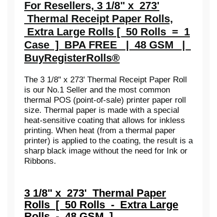
For Resellers, 3 1/8" x 273'
Thermal Receipt Paper Rolls,
Extra Large Rolls [ 50 Rolls = 1
Case ] BPA FREE | 48 GSM |
BuyRegisterRolls®
The 3 1/8" x 273' Thermal Receipt Paper Roll
is our No.1 Seller and the most common
thermal POS (point-of-sale) printer paper roll
size. Thermal paper is made with a special
heat-sensitive coating that allows for inkless
printing. When heat (from a thermal paper
printer) is applied to the coating, the result is a
sharp black image without the need for Ink or
Ribbons.
3 1/8" x 273' Thermal Paper
Rolls [ 50 Rolls - Extra Large
Rolls - 48 GSM ]