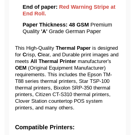
End of paper:
Red Warning Stripe at
End Roll.
Paper Thickness:
48 GSM
Premium
Quality
'A'
Grade German Paper
This High-Quality
Thermal Paper
is designed
for
C
risp,
C
lear, and Durable print images and
meets
All Thermal Printer
manufacturer's
OEM
(Original Equipment Manufacturer)
requirements. This includes the Epson TM-
T88 series thermal printers, Star TSP-100
thermal printers, Bixolon SRP-350 thermal
printers, Citizen CT-S310 thermal printers,
Clover Station countertop POS system
printers, and many others.
Compatible Printers: