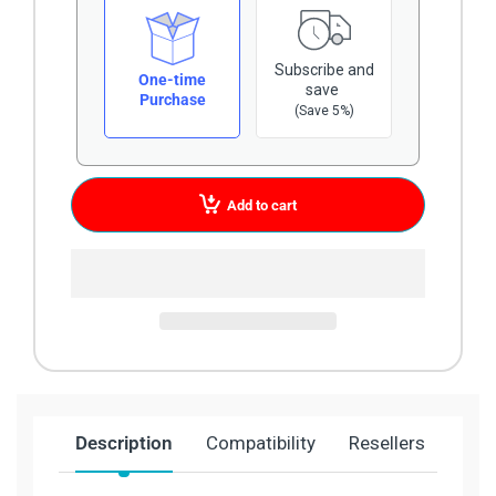
Subscribe and
One-time
save
Purchase
(Save 5%)
Add to cart
Description
Compatibility
Resellers
Ship